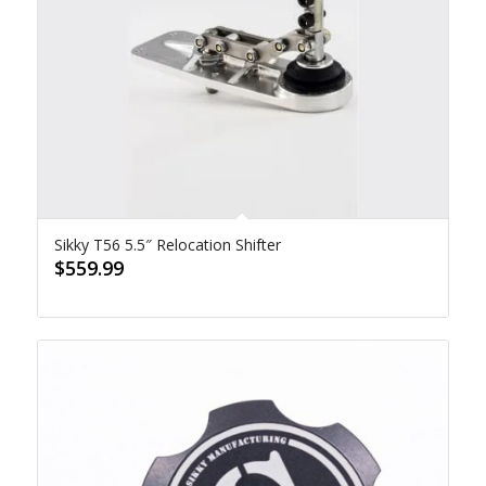
Sikky T56 5.5″ Relocation Shifter
$
559.99