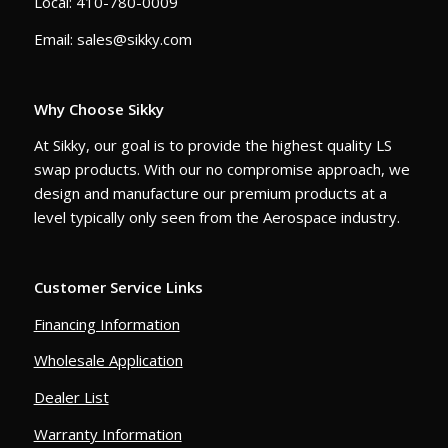
Local: 410-780-0009
Email: sales@sikky.com
Why Choose Sikky
At Sikky, our goal is to provide the highest quality LS
swap products. With our no compromise approach, we
design and manufacture our premium products at a
level typically only seen from the Aerospace industry.
Customer Service Links
Financing Information
Wholesale Application
Dealer List
Warranty Information