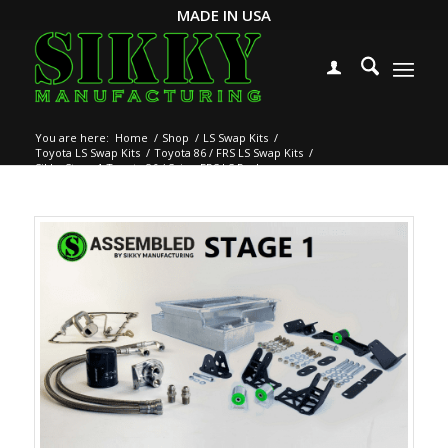
MADE IN USA
You are here:
Home
/
Shop
/
LS Swap Kits
/
Toyota LS Swap Kits
/
Toyota 86 / FRS LS Swap Kits
/
Sikky Stage 1 Toyota 86 / Scion FRS LS Package