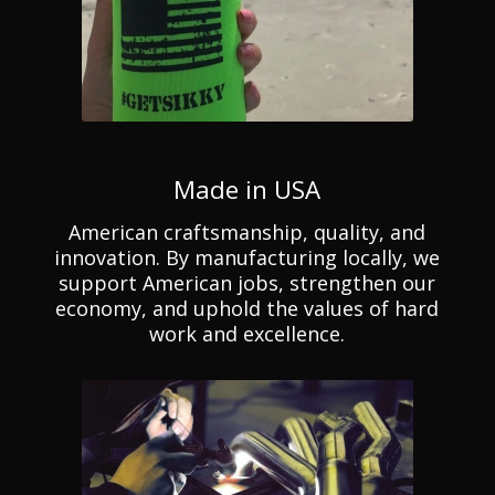
Made in USA
American craftsmanship, quality, and
innovation. By manufacturing locally, we
support American jobs, strengthen our
economy, and uphold the values of hard
work and excellence.