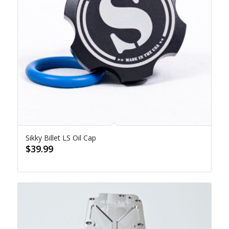
Sikky Billet LS Oil Cap
$
39.99