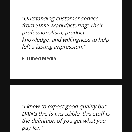
“Outstanding customer service
from SIKKY Manufacturing! Their
professionalism, product
knowledge, and willingness to help
left a lasting impression.”
R Tuned Media
“I knew to expect good quality but
DANG this is incredible, this stuff is
the definition of you get what you
pay for.”