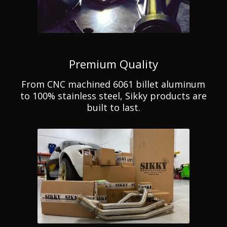
Premium Quality
From CNC machined 6061 billet aluminum
to 100% stainless steel, Sikky products are
built to last.