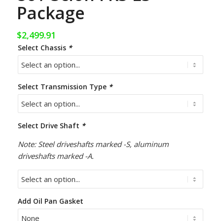
Package
$
2,499.91
Select Chassis
*
Select Transmission Type
*
Select Drive Shaft
*
Note: Steel driveshafts marked -S, aluminum
driveshafts marked -A.
Add Oil Pan Gasket