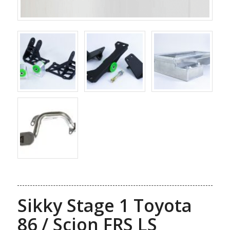
Sikky Stage 1 Toyota
86 / Scion FRS LS