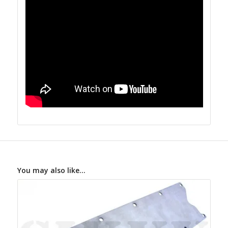
You may also like…