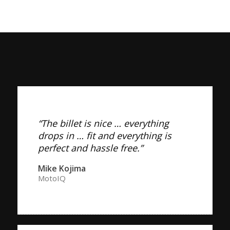
“The billet is nice … everything
drops in … fit and everything is
perfect and hassle free.”
Mike Kojima
MotoIQ