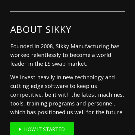
ABOUT SIKKY
Founded in 2008, Sikky Manufacturing has
worked relentlessly to become a world
leader in the LS swap market.
We invest heavily in new technology and
cutting edge software to keep us
competitive, be it with the latest machines,
tools, training programs and personnel,
which has positioned us well for the future.
HOW IT STARTED