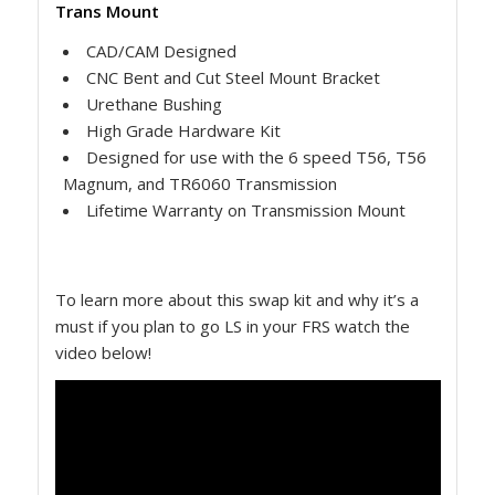
Trans Mount
CAD/CAM Designed
CNC Bent and Cut Steel Mount Bracket
Urethane Bushing
High Grade Hardware Kit
Designed for use with the 6 speed T56, T56
Magnum, and TR6060 Transmission
Lifetime Warranty on Transmission Mount
To learn more about this swap kit and why it’s a
must if you plan to go LS in your FRS watch the
video below!