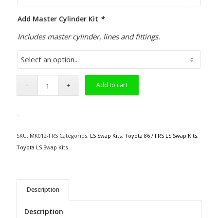
Add Master Cylinder Kit
*
Includes master cylinder, lines and fittings.
Add to cart
-
SKU:
MK012-FRS
Categories:
LS Swap Kits
,
Toyota 86 / FRS LS Swap Kits
,
Toyota LS Swap Kits
Description
Description