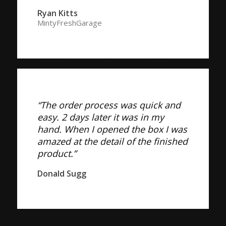
Ryan Kitts
MintyFreshGarage
“The order process was quick and
easy. 2 days later it was in my
hand. When I opened the box I was
amazed at the detail of the finished
product.”
Donald Sugg