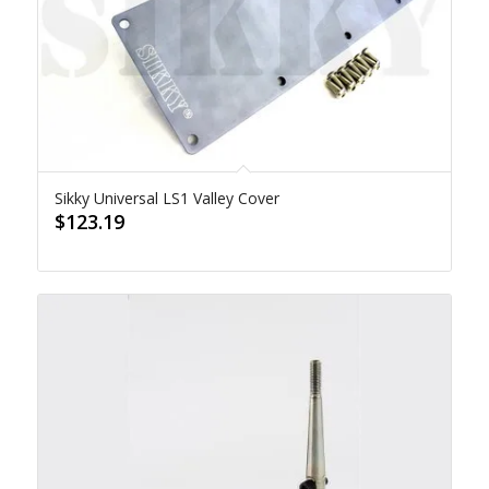
Sikky Universal LS1 Valley Cover
$
123.19