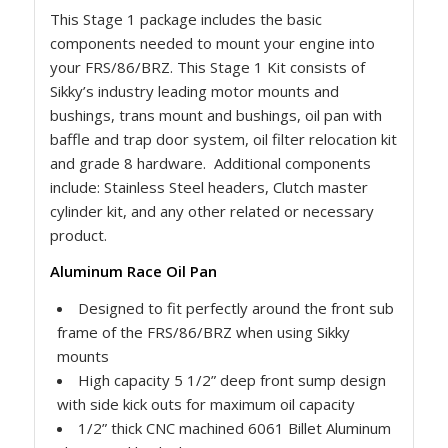
This Stage 1 package includes the basic
components needed to mount your engine into
your FRS/86/BRZ. This Stage 1 Kit consists of
Sikky’s industry leading motor mounts and
bushings, trans mount and bushings, oil pan with
baffle and trap door system, oil filter relocation kit
and grade 8 hardware. Additional components
include: Stainless Steel headers, Clutch master
cylinder kit, and any other related or necessary
product.
Aluminum Race Oil Pan
Designed to fit perfectly around the front sub
frame of the FRS/86/BRZ when using Sikky
mounts
High capacity 5 1/2” deep front sump design
with side kick outs for maximum oil capacity
1/2” thick CNC machined 6061 Billet Aluminum