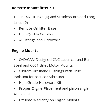
Remote mount filter Kit
-10 AN Fittings (4) and Stainless Braided Long
Lines (2)
Remote Oil Filter Base
High Quality Oil Filter
All Fittings and Hardware
Engine Mounts
CAD/CAM Designed CNC Laser cut and Bent
Steel and 6061 Billet Motor Mounts
Custom Urethane Bushings with True
Isolation for reduced vibration
High Grade Hardware Kit
Proper Engine Placement and pinion angle
Alignment
Lifetime Warranty on Engine Mounts