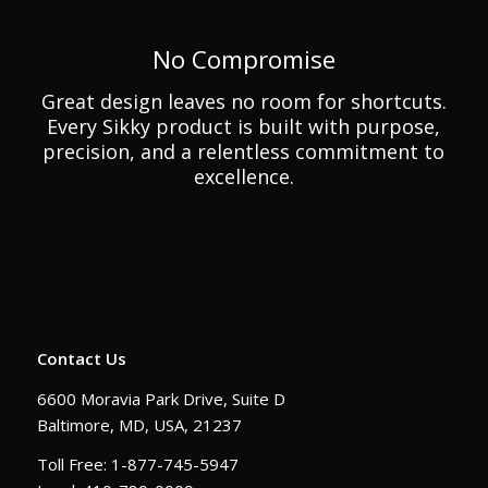
No Compromise
Great design leaves no room for shortcuts.
Every Sikky product is built with purpose,
precision, and a relentless commitment to
excellence.
Contact Us
6600 Moravia Park Drive, Suite D
Baltimore, MD, USA, 21237
Toll Free: 1-877-745-5947