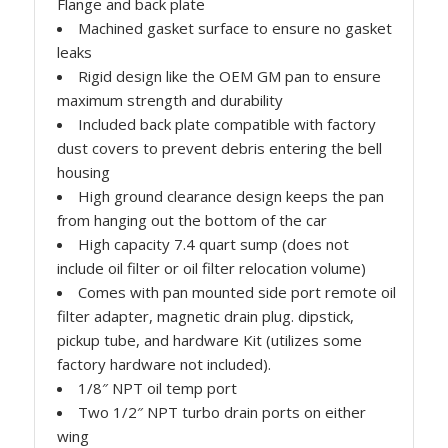
Flange and back plate
Machined gasket surface to ensure no gasket
leaks
Rigid design like the OEM GM pan to ensure
maximum strength and durability
Included back plate compatible with factory
dust covers to prevent debris entering the bell
housing
High ground clearance design keeps the pan
from hanging out the bottom of the car
High capacity 7.4 quart sump (does not
include oil filter or oil filter relocation volume)
Comes with pan mounted side port remote oil
filter adapter, magnetic drain plug. dipstick,
pickup tube, and hardware Kit (utilizes some
factory hardware not included).
1/8″ NPT oil temp port
Two 1/2″ NPT turbo drain ports on either
wing