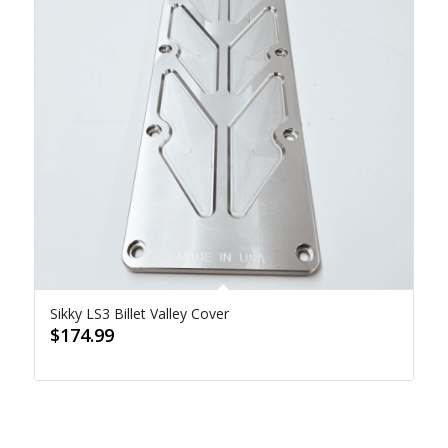
Sikky LS3 Billet Valley Cover
$
174.99