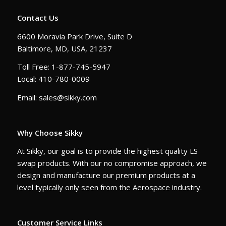
Contact Us
6600 Moravia Park Drive, Suite D
Baltimore, MD, USA, 21237
Toll Free: 1-877-745-5947
Local: 410-780-0009
Email: sales@sikky.com
Why Choose Sikky
At Sikky, our goal is to provide the highest quality LS
swap products. With our no compromise approach, we
design and manufacture our premium products at a
level typically only seen from the Aerospace industry.
Customer Service Links