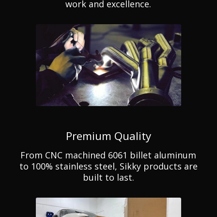
work and excellence.
Premium Quality
From CNC machined 6061 billet aluminum
to 100% stainless steel, Sikky products are
built to last.