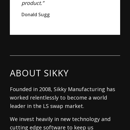
product.”
Donald Sugg
ABOUT SIKKY
Founded in 2008, Sikky Manufacturing has
worked relentlessly to become a world
leader in the LS swap market.
We invest heavily in new technology and
cutting edge software to keep us