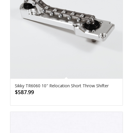
Sikky TR6060 10″ Relocation Short Throw Shifter
$
587.99