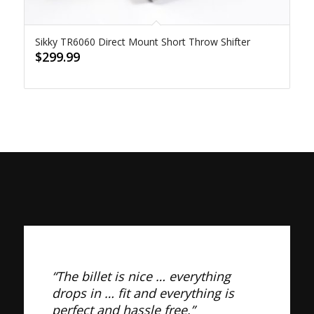
Sikky TR6060 Direct Mount Short Throw Shifter
$
299.99
“The billet is nice … everything
drops in … fit and everything is
perfect and hassle free.”