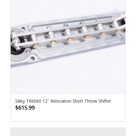
Sikky TR6060 12″ Relocation Short Throw Shifter
$
615.99