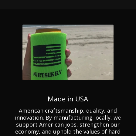
Made in USA
American craftsmanship, quality, and
innovation. By manufacturing locally, we
support American jobs, strengthen our
economy, and uphold the values of hard