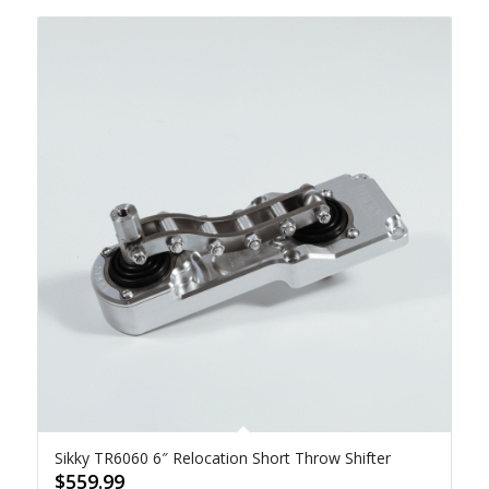
Sikky TR6060 6″ Relocation Short Throw Shifter
$
559.99