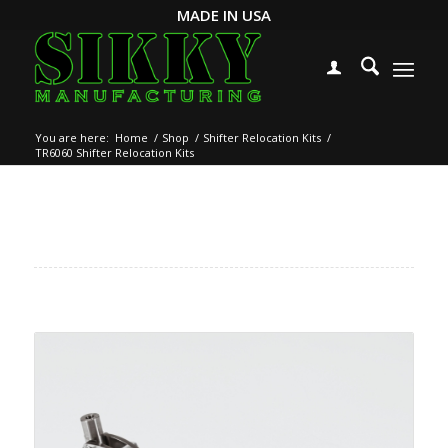
MADE IN USA
You are here:
Home
/
Shop
/
Shifter Relocation Kits
/
TR6060 Shifter Relocation Kits