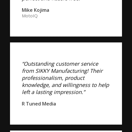
Mike Kojima
MotoIQ
“Outstanding customer service
from SIKKY Manufacturing! Their
professionalism, product
knowledge, and willingness to help
left a lasting impression.”
R Tuned Media