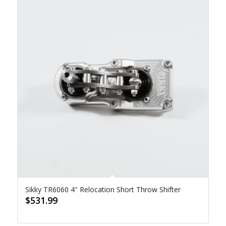
Sikky TR6060 4″ Relocation Short Throw Shifter
$
531.99