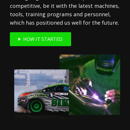
competitive, be it with the latest machines,
tools, training programs and personnel,
which has positioned us well for the future.
HOW IT STARTED