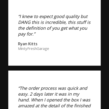
“I knew to expect good quality but
DANG this is incredible, this stuff is
the definition of you get what you
pay for.”
Ryan Kitts
MintyFreshGarage
“The order process was quick and
easy. 2 days later it was in my
hand. When I opened the box I was
amazed at the detail of the finished