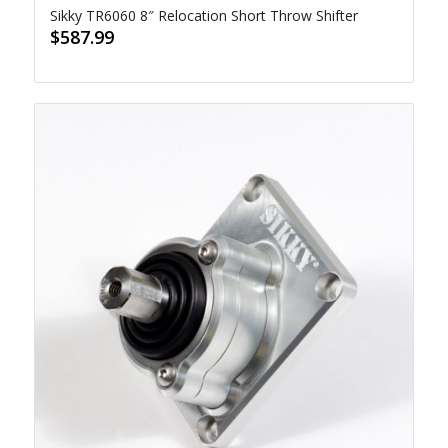
Sikky TR6060 8″ Relocation Short Throw Shifter
$
587.99