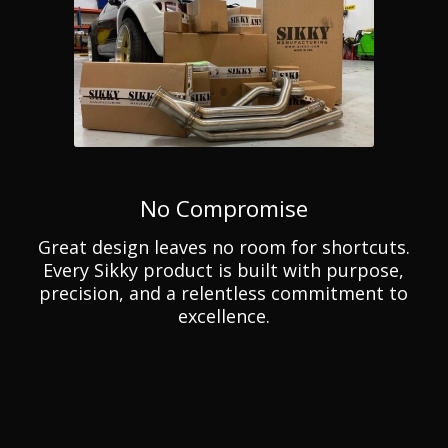
No Compromise
Great design leaves no room for shortcuts.
Every Sikky product is built with purpose,
precision, and a relentless commitment to
excellence.