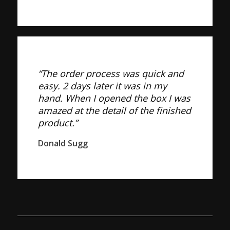
“The order process was quick and
easy. 2 days later it was in my
hand. When I opened the box I was
amazed at the detail of the finished
product.”
Donald Sugg