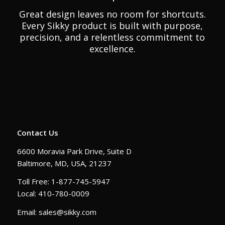
Great design leaves no room for shortcuts.
Every Sikky product is built with purpose,
precision, and a relentless commitment to
excellence.
Contact Us
6600 Moravia Park Drive, Suite D
Baltimore, MD, USA, 21237
Toll Free: 1-877-745-5947
Local: 410-780-0009
Email: sales@sikky.com