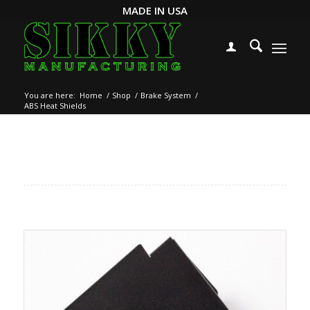
MADE IN USA
You are here:
Home
/
Shop
/
Brake System
/
ABS Heat Shields