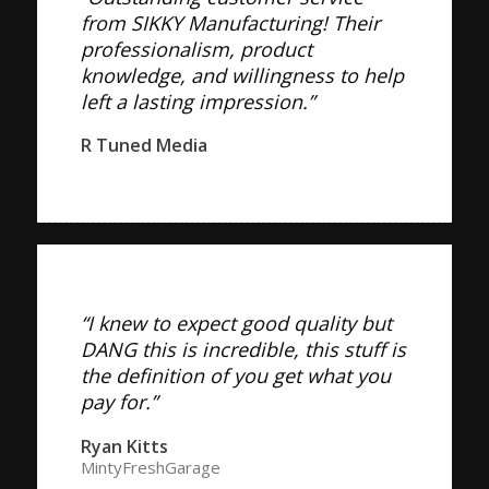
from SIKKY Manufacturing! Their
professionalism, product
knowledge, and willingness to help
left a lasting impression.”
R Tuned Media
“I knew to expect good quality but
DANG this is incredible, this stuff is
the definition of you get what you
pay for.”
Ryan Kitts
MintyFreshGarage