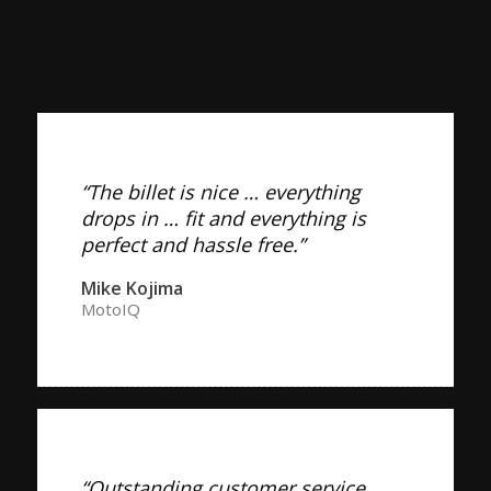
“The billet is nice … everything
drops in … fit and everything is
perfect and hassle free.”
Mike Kojima
MotoIQ
“Outstanding customer service