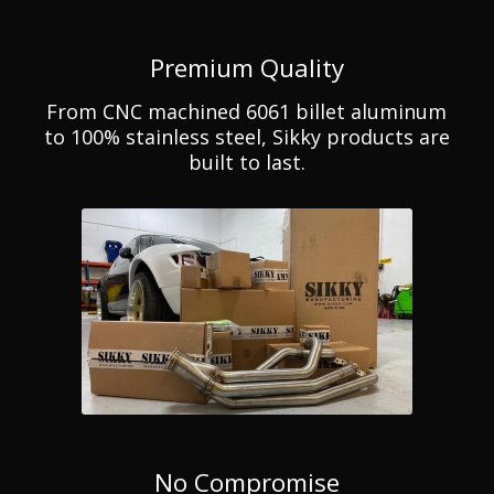
Premium Quality
From CNC machined 6061 billet aluminum
to 100% stainless steel, Sikky products are
built to last.
No Compromise