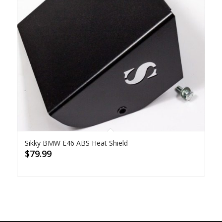
Sikky BMW E46 ABS Heat Shield
$
79.99