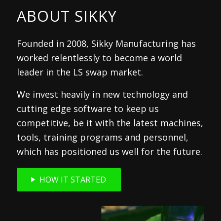
ABOUT SIKKY
Founded in 2008, Sikky Manufacturing has
worked relentlessly to become a world
leader in the LS swap market.
We invest heavily in new technology and
cutting edge software to keep us
competitive, be it with the latest machines,
tools, training programs and personnel,
which has positioned us well for the future.
HOW IT STARTED