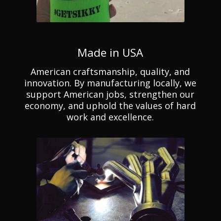
Made in USA
American craftsmanship, quality, and
innovation. By manufacturing locally, we
support American jobs, strengthen our
economy, and uphold the values of hard
work and excellence.