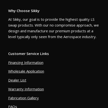
Why Choose Sikky
At Sikky, our goal is to provide the highest quality LS
swap products. With our no compromise approach, we
design and manufacture our premium products at a
level typically only seen from the Aerospace industry.
Customer Service Links
Financing Information
Wholesale Application
Dealer List
Warranty Information
Fabrication Gallery
FAQs