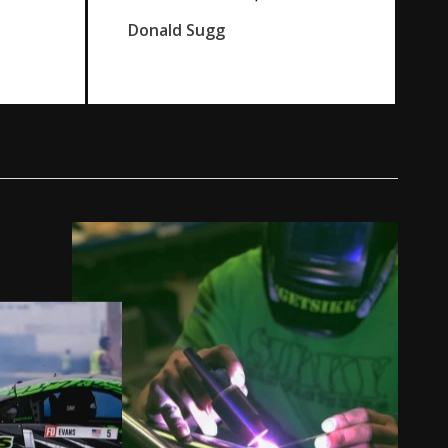
Donald Sugg