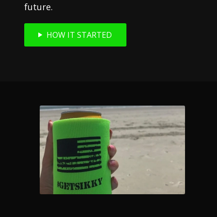
future.
HOW IT STARTED