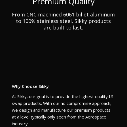
Premium Quality
From CNC machined 6061 billet aluminum
to 100% stainless steel, Sikky products
are built to last.
Why Choose Sikky
At Sikky, our goal is to provide the highest quality LS
swap products. With our no compromise approach,
we design and manufacture our premium products
at a level typically only seen from the Aerospace
industry.