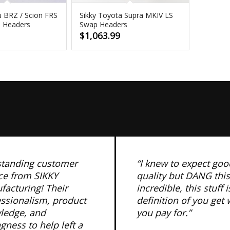
u BRZ / Scion FRS
Sikky Toyota Supra MKIV LS
p Headers
Swap Headers
$
1,063.99
standing customer
“I knew to expect goo
ce from SIKKY
quality but DANG this
acturing! Their
incredible, this stuff i
essionalism, product
definition of you get
ledge, and
you pay for.”
ngness to help left a