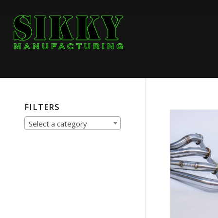
FILTERS
Select a category