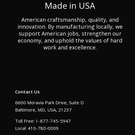
Made in USA
American craftsmanship, quality, and
innovation. By manufacturing locally, we
support American jobs, strengthen our
economy, and uphold the values of hard
work and excellence.
Contact Us
6600 Moravia Park Drive, Suite D
Baltimore, MD, USA, 21237
Toll Free: 1-877-745-5947
Local: 410-780-0009