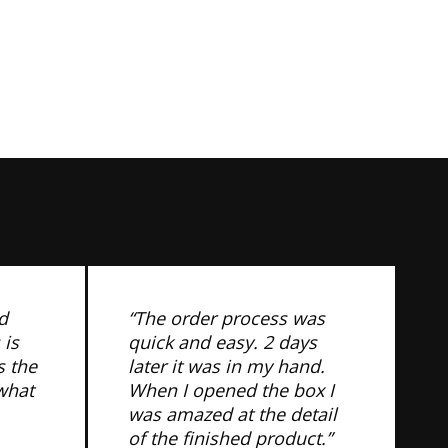
d
“The order process was
 is
quick and easy. 2 days
s the
later it was in my hand.
 what
When I opened the box I
was amazed at the detail
of the finished product.”