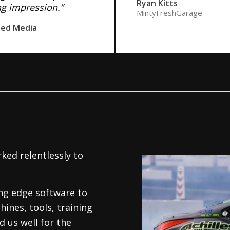
Ryan Kitts
ng impression.”
MintyFreshGarage
ned Media
ked relentlessly to
.
ing edge software to
hines, tools, training
 us well for the