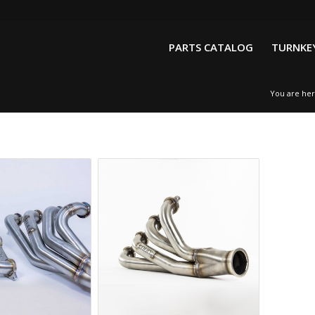
PARTS CATALOG
TURNKEY
You are her