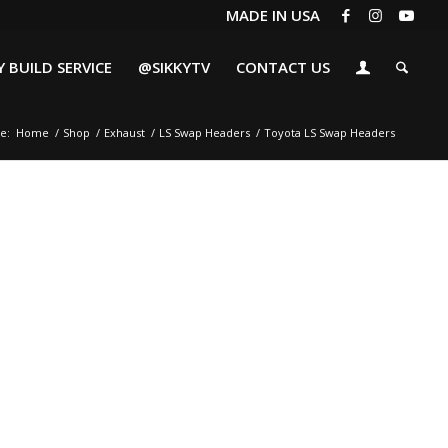
MADE IN USA
 BUILD SERVICE
@SIKKYTV
CONTACT US
e:
Home
/
Shop
/
Exhaust
/
LS Swap Headers
/
Toyota LS Swap Headers