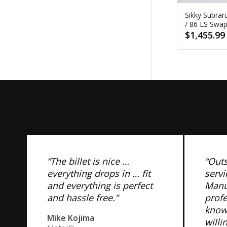
Sikky Subrar
/ 86 LS Swa
$
1,455.99
“The billet is nice …
“Out
everything drops in … fit
servi
and everything is perfect
Manuf
and hassle free.”
prof
know
Mike Kojima
willi