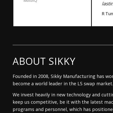
MotoIQ
lasti
R Tu
ABOUT SIKKY
Founded in 2008, Sikky Manufacturing has wor
become a world leader in the LS swap market
We invest heavily in new technology and cutt
keep us competitive, be it with the latest mac
programs and personnel, which has positioned