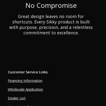
No Compromise
Great design leaves no room for
shortcuts. Every Sikky product is built
with purpose, precision, and a relentless
commitment to excellence.
Customer Service Links
Financing Information
Wholesale Application
Dealer List