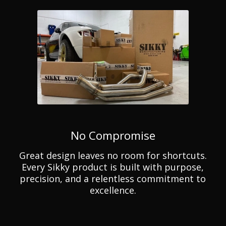
No Compromise
Great design leaves no room for shortcuts.
Every Sikky product is built with purpose,
precision, and a relentless commitment to
excellence.