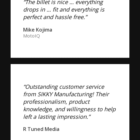
“The billet is nice … everything
drops in … fit and everything is
perfect and hassle free.”
Mike Kojima
MotoIQ
“Outstanding customer service
from SIKKY Manufacturing! Their
professionalism, product
knowledge, and willingness to help
left a lasting impression.”
R Tuned Media