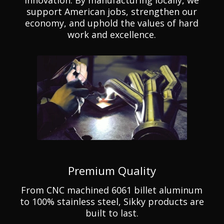
support American jobs, strengthen our
economy, and uphold the values of hard
work and excellence.
Premium Quality
From CNC machined 6061 billet aluminum
to 100% stainless steel, Sikky products are
built to last.