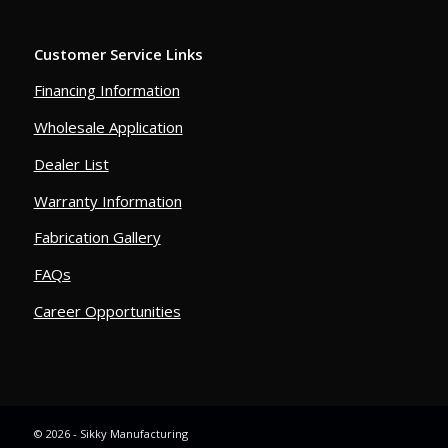
Customer Service Links
Financing Information
Wholesale Application
Dealer List
Warranty Information
Fabrication Gallery
FAQs
Career Opportunities
© 2026 - Sikky Manufacturing