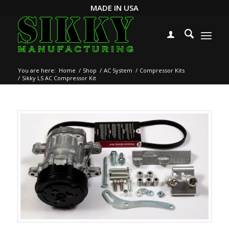
MADE IN USA
You are here:
Home
/
Shop
/
AC System
/
Compressor Kits
/
Sikky LS AC Compressor Kit