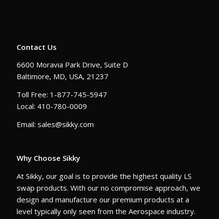
Contact Us
6600 Moravia Park Drive, Suite D
Baltimore, MD, USA, 21237
Toll Free: 1-877-745-5947
Local: 410-780-0009
Email: sales@sikky.com
Why Choose Sikky
At Sikky, our goal is to provide the highest quality LS
swap products. With our no compromise approach, we
design and manufacture our premium products at a
level typically only seen from the Aerospace industry.