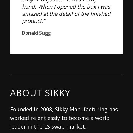
hand. When I opened the box I was
amazed at the detail of the finished
product.”
Donald Sugg
ABOUT SIKKY
Founded in 2008, Sikky Manufacturing has
worked relentlessly to become a world
leader in the LS swap market.