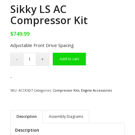
Sikky LS AC
Compressor Kit
$
749.99
Adjustable Front Drive Spacing
Add to cart
-
SKU:
ACCKSD7
Categories:
Compressor Kits
,
Engine Accessories
Description
Assembly Diagrams
Description