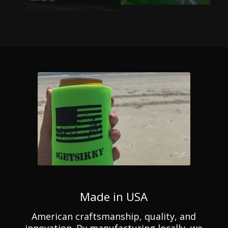
Made in USA
American craftsmanship, quality, and
innovation. By manufacturing locally, we