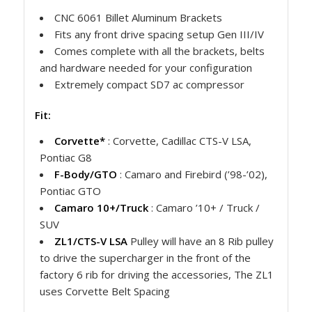
CNC 6061 Billet Aluminum Brackets
Fits any front drive spacing setup Gen III/IV
Comes complete with all the brackets, belts
and hardware needed for your configuration
Extremely compact SD7 ac compressor
Fit:
Corvette*
: Corvette, Cadillac CTS-V LSA,
Pontiac G8
F-Body/GTO
: Camaro and Firebird (’98-’02),
Pontiac GTO
Camaro 10+/Truck
: Camaro ’10+ / Truck /
SUV
ZL1/CTS-V LSA
Pulley will have an 8 Rib pulley
to drive the supercharger in the front of the
factory 6 rib for driving the accessories, The ZL1
uses Corvette Belt Spacing