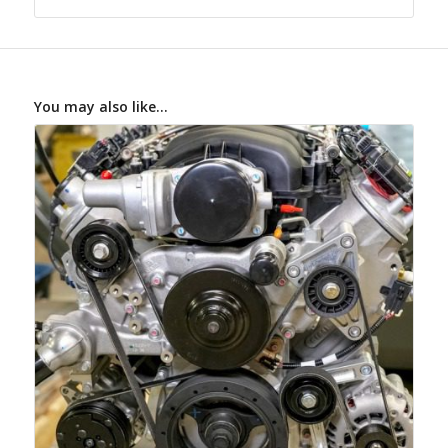
You may also like…