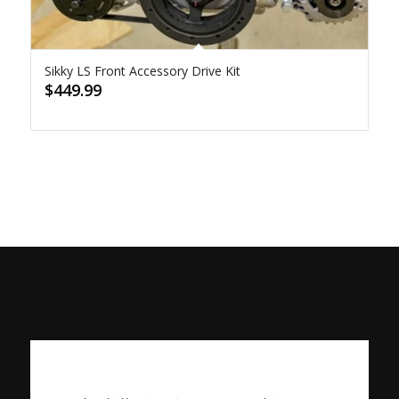
Sikky LS Front Accessory Drive Kit
$
449.99