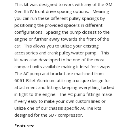
This kit was designed to work with any of the GM
Gen III/IV front drive spacing options. Meaning
you can run these different pulley spacings by
positioning the provided spacers in different
configurations. Spacing the pump closest to the
engine or further away towards the front of the
car. This allows you to utilize your existing
accessories and crank pulley/water pump. This
kit was also developed to be one of the most
compact units available making it ideal for swaps.
The AC pump and bracket are machined from
6061 Billet Aluminum utilizing a unique design for
attachment and fittings keeping everything tucked
in tight to the engine. The AC pump fittings make
if very easy to make your own custom lines or
utilize one of our chassis specific AC line kits
designed for the SD7 compressor.
Features: