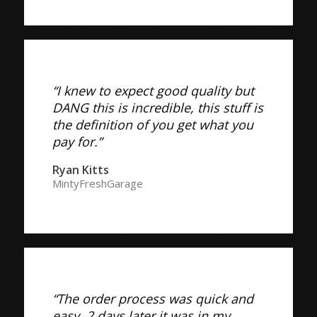
“I knew to expect good quality but
DANG this is incredible, this stuff is
the definition of you get what you
pay for.”
Ryan Kitts
MintyFreshGarage
“The order process was quick and
easy. 2 days later it was in my