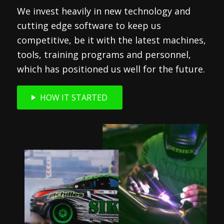
We invest heavily in new technology and
cutting edge software to keep us
competitive, be it with the latest machines,
tools, training programs and personnel,
which has positioned us well for the future.
HOW IT STARTED