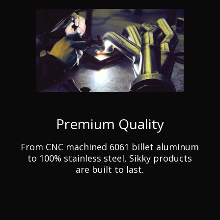
Premium Quality
From CNC machined 6061 billet aluminum
to 100% stainless steel, Sikky products
are built to last.