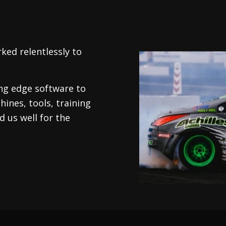
ked relentlessly to
.
ing edge software to
hines, tools, training
 us well for the