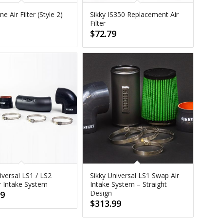
e Air Filter (Style 2)
Sikky IS350 Replacement Air
Filter
9
$
72.79
iversal LS1 / LS2
Sikky Universal LS1 Swap Air
r Intake System
Intake System – Straight
Design
99
$
313.99