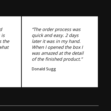
d
“The order process was
 is
quick and easy. 2 days
s the
later it was in my hand.
 what
When I opened the box I
was amazed at the detail
of the finished product.”
Donald Sugg