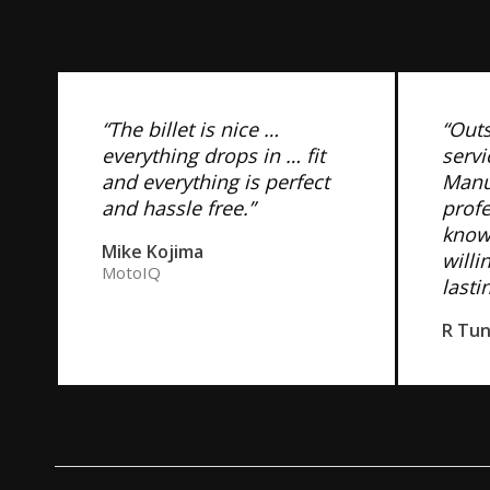
“The billet is nice …
“Out
everything drops in … fit
servi
and everything is perfect
Manuf
and hassle free.”
prof
know
Mike Kojima
willi
MotoIQ
lasti
R Tu