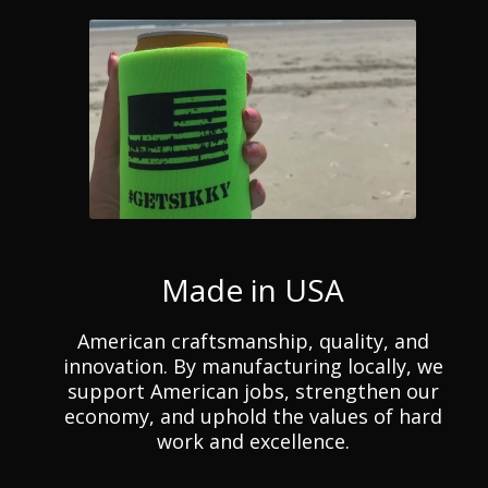
Made in USA
American craftsmanship, quality, and
innovation. By manufacturing locally, we
support American jobs, strengthen our
economy, and uphold the values of hard
work and excellence.