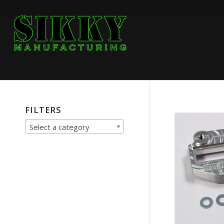
FILTERS
Select a category