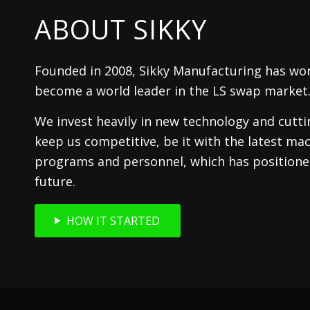
ABOUT SIKKY
Founded in 2008, Sikky Manufacturing has wor
become a world leader in the LS swap market
We invest heavily in new technology and cutt
keep us competitive, be it with the latest mac
programs and personnel, which has positioned
future.
HOW IT STARTED