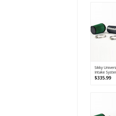
Sikky Univer
Intake Syst
$
335.99