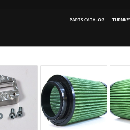
PARTS CATALOG
TURNKEY