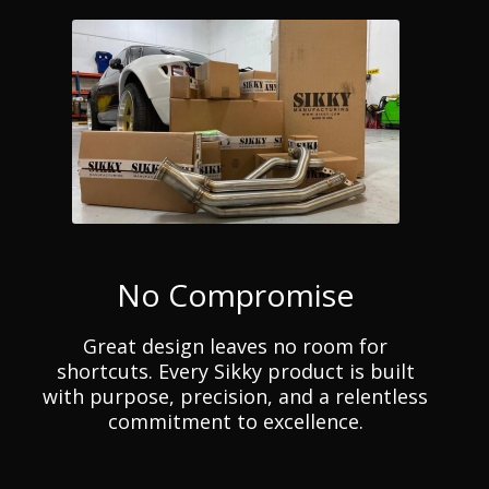
No Compromise
Great design leaves no room for
shortcuts. Every Sikky product is built
with purpose, precision, and a relentless
commitment to excellence.