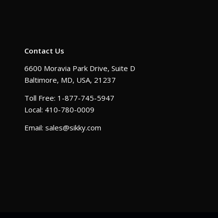
Contact Us
6600 Moravia Park Drive, Suite D
Baltimore, MD, USA, 21237
Toll Free: 1-877-745-5947
Local: 410-780-0009
Email: sales@sikky.com