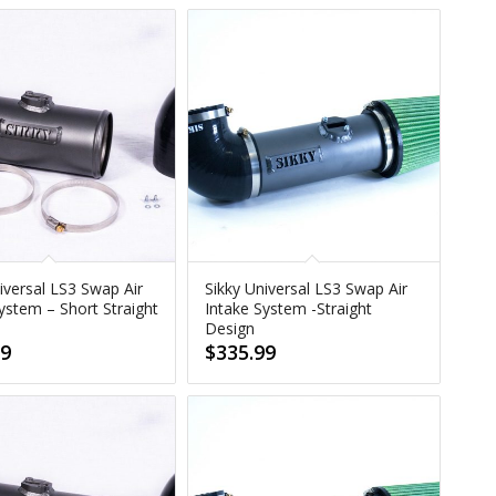
iversal LS3 Swap Air
Sikky Universal LS3 Swap Air
ystem – Short Straight
Intake System -Straight
Design
99
$
335.99