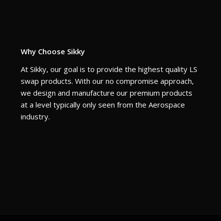
Why Choose Sikky
At Sikky, our goal is to provide the highest quality LS
swap products. With our no compromise approach,
we design and manufacture our premium products
at a level typically only seen from the Aerospace
industry.