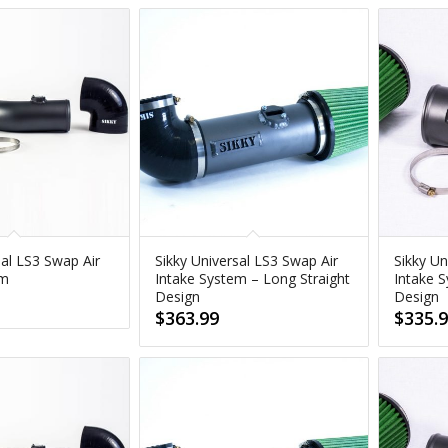
sal LS3 Swap Air
Sikky Universal LS3 Swap Air
Sikky Un
em
Intake System – Long Straight
Intake S
Design
Design
$
363.99
$
335.