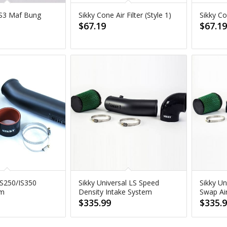
 LS3 Maf Bung
Sikky Cone Air Filter (Style 1)
Sikky Con
$
67.19
$
67.1
IS250/IS350
Sikky Universal LS Speed
Sikky Un
em
Density Intake System
Swap Ai
$
335.99
$
335.