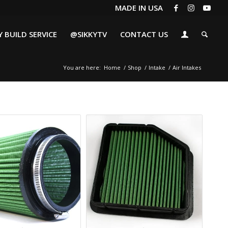
MADE IN USA
 BUILD SERVICE
@SIKKYTV
CONTACT US
You are here:
Home
/
Shop
/
Intake
/
Air Intakes