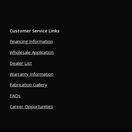
Customer Service Links
Financing Information
Wholesale Application
Dealer List
Warranty Information
Fabrication Gallery
FAQs
Career Opportunities