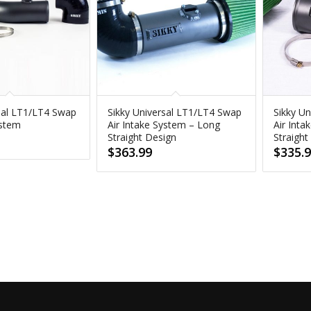
sal LT1/LT4 Swap
Sikky Universal LT1/LT4 Swap
Sikky U
ystem
Air Intake System – Long
Air Inta
Straight Design
Straight
$
363.99
$
335.