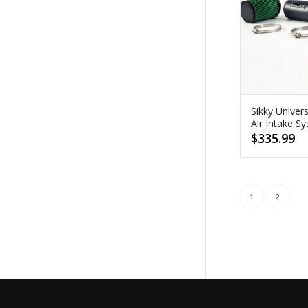
Sikky Univer
Air Intake S
$
335.99
1
2