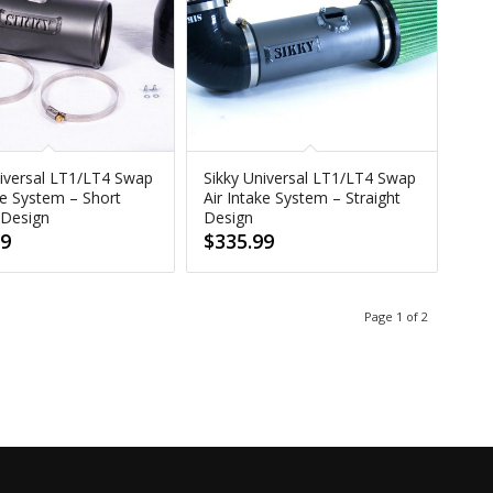
niversal LT1/LT4 Swap
Sikky Universal LT1/LT4 Swap
ke System – Short
Air Intake System – Straight
 Design
Design
99
$
335.99
Page 1 of 2