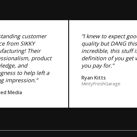
standing customer
“I knew to expect goo
ce from SIKKY
quality but DANG this
acturing! Their
incredible, this stuff i
essionalism, product
definition of you get
ledge, and
you pay for.”
ngness to help left a
Ryan Kitts
ng impression.”
MintyFreshGarage
ned Media