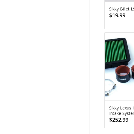
Sikky Billet
$
19.99
Sikky Lexus 
Intake Syst
$
252.99