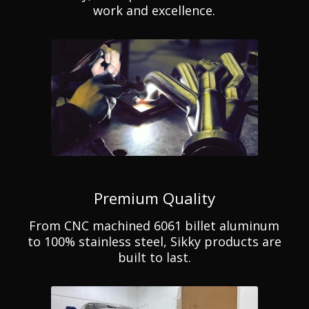
work and excellence.
Premium Quality
From CNC machined 6061 billet aluminum
to 100% stainless steel, Sikky products are
built to last.