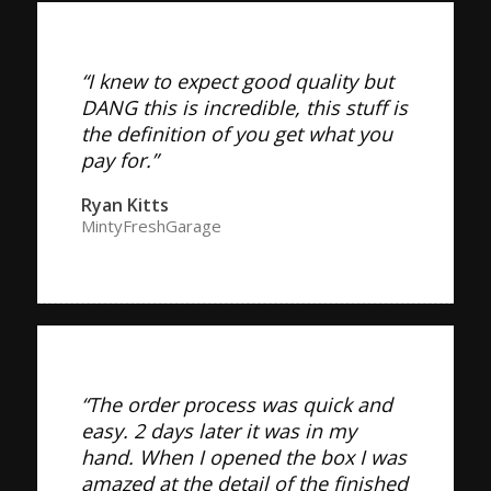
“I knew to expect good quality but
DANG this is incredible, this stuff is
the definition of you get what you
pay for.”
Ryan Kitts
MintyFreshGarage
“The order process was quick and
easy. 2 days later it was in my
hand. When I opened the box I was
amazed at the detail of the finished