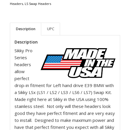
Headers
,
LS Swap Headers
Description
UPC
Description
Sikky Pro
Series
headers
allow
perfect
drop-in fitment for Left hand drive E39 BMW with
a Sikky LSx (LS1 / LS2 / LS3 / LS6 / LS7) Swap Kit.
Made right here at Sikky in the USA using 100%
stainless steel. Not only will these headers look
good they have perfect fitment and are very easy
to install. Designed to make maximum power and
have that perfect fitment you expect with all Sikky