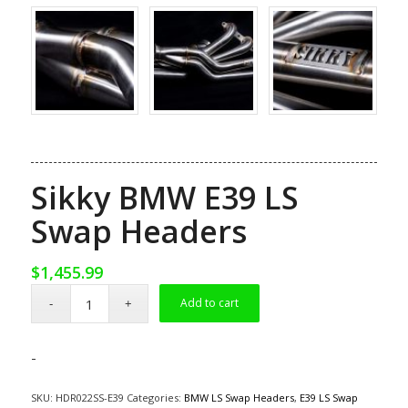
Sikky BMW E39 LS
Swap Headers
$
1,455.99
Add to cart
-
SKU:
HDR022SS-E39
Categories:
BMW LS Swap Headers
,
E39 LS Swap