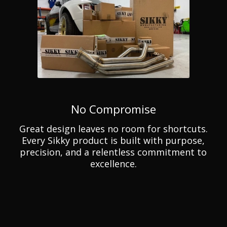
No Compromise
Great design leaves no room for shortcuts.
Every Sikky product is built with purpose,
precision, and a relentless commitment to
excellence.