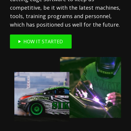
competitive, be it with the latest machines,
tools, training programs and personnel,
which has positioned us well for the future.
HOW IT STARTED