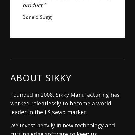
product.”
Donald Sugg
ABOUT SIKKY
Founded in 2008, Sikky Manufacturing has
worked relentlessly to become a world
leader in the LS swap market.
We invest heavily in new technology and
cutting edge software to keep us