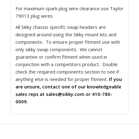
For maximum spark plug wire clearance use Taylor
79013 plug wires
All Sikky chassis specific swap headers are
designed around using the Sikky mount kits and
components. To ensure proper fitment use with
only sikky swap components. We cannot
guarantee or confirm fitment when used in
conjunction with a competitors product. Double
check the required components section to see if
anything else is needed for proper fitment.
If you
are unsure, contact one of our knowledgeable
sales reps at
sales@sikky.com
or 410-780-
0009.