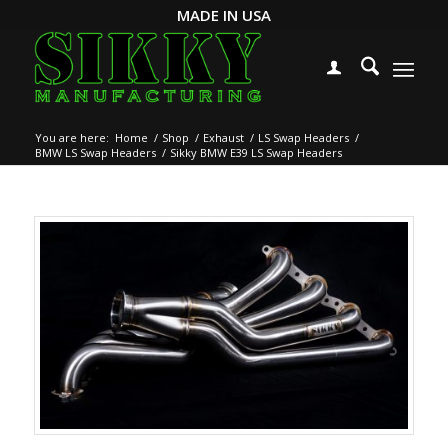
MADE IN USA
You are here:
Home
/
Shop
/
Exhaust
/
LS Swap Headers
/
BMW LS Swap Headers
/
Sikky BMW E39 LS Swap Headers