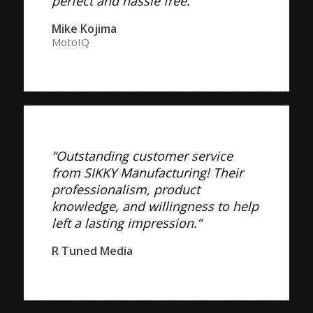
perfect and hassle free.”
Mike Kojima
MotoIQ
“Outstanding customer service
from SIKKY Manufacturing! Their
professionalism, product
knowledge, and willingness to help
left a lasting impression.”
R Tuned Media