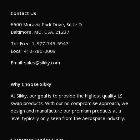
Contact Us
6600 Moravia Park Drive, Suite D
Baltimore, MD, USA, 21237
Toll Free: 1-877-745-5947
Local: 410-780-0009
Email: sales@sikky.com
Why Choose Sikky
At Sikky, our goal is to provide the highest quality LS
swap products. With our no compromise approach, we
design and manufacture our premium products at a
level typically only seen from the Aerospace industry.
Customer Service Links