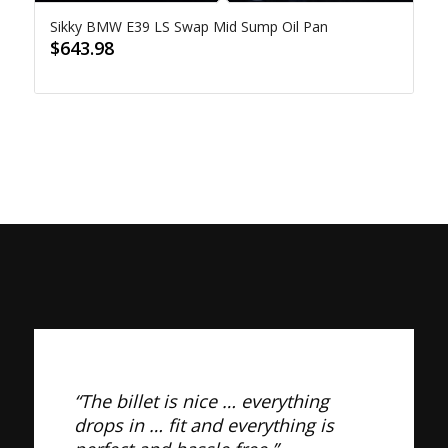
Sikky BMW E39 LS Swap Mid Sump Oil Pan
$
643.98
“The billet is nice … everything
drops in … fit and everything is