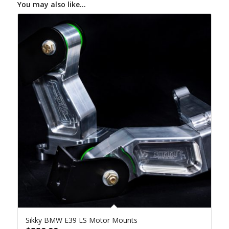
You may also like…
Sikky BMW E39 LS Motor Mounts