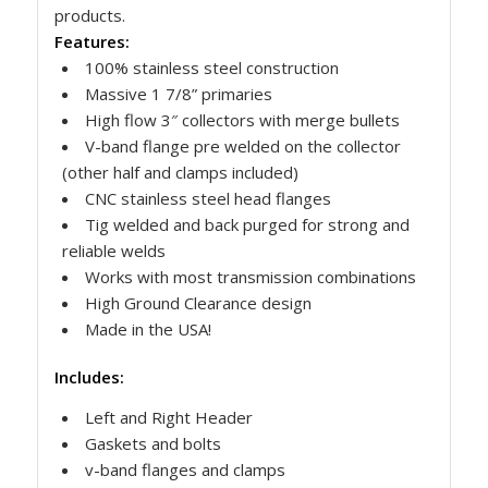
products.
Features:
100% stainless steel construction
Massive 1 7/8” primaries
High flow 3″ collectors with merge bullets
V-band flange pre welded on the collector
(other half and clamps included)
CNC stainless steel head flanges
Tig welded and back purged for strong and
reliable welds
Works with most transmission combinations
High Ground Clearance design
Made in the USA!
Includes:
Left and Right Header
Gaskets and bolts
v-band flanges and clamps