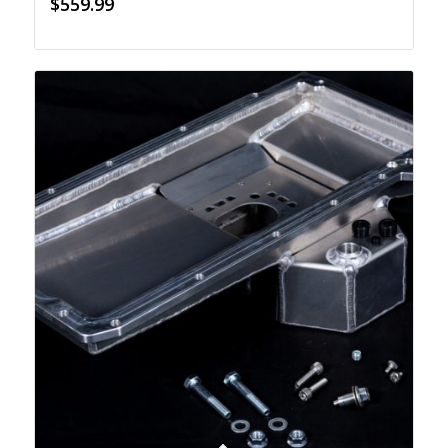
$
559.99