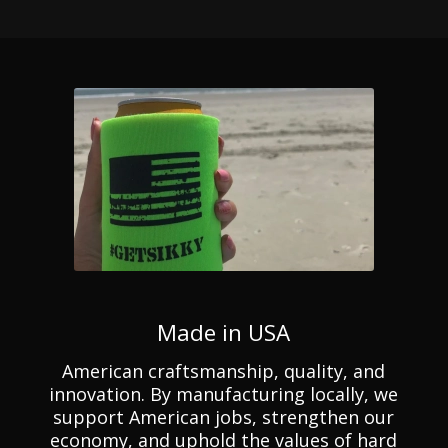
Made in USA
American craftsmanship, quality, and
innovation. By manufacturing locally, we
support American jobs, strengthen our
economy, and uphold the values of hard