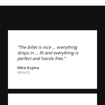
“The billet is nice … everything
drops in … fit and everything is
perfect and hassle free.”
Mike Kojima
MotoIQ