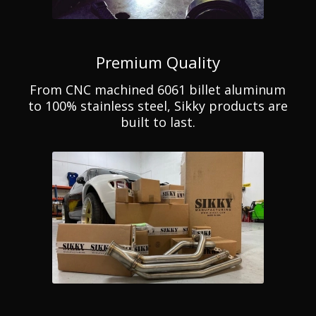
Premium Quality
From CNC machined 6061 billet aluminum
to 100% stainless steel, Sikky products are
built to last.