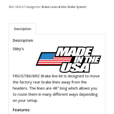
SKU:
HLK-07
Categories:
Brake Lines & Kits
,
Brake System
Description
Description
Sikky’s
FRS/GT86/BRZ Brake line kit is designed to move
the factory rear brake lines away from the
headers. The lines are 48″ long which allows you
to route them in many different ways depending
on your setup.
Features: