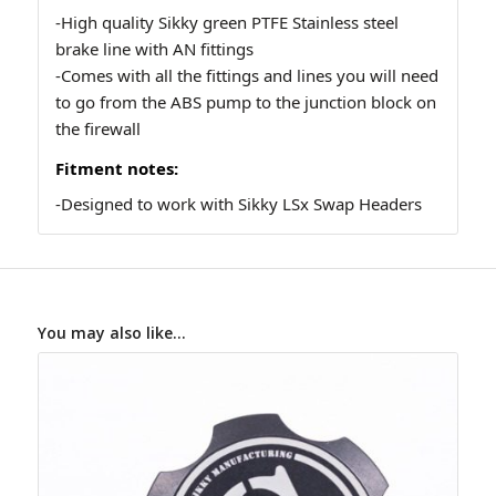
-High quality Sikky green PTFE Stainless steel
brake line with AN fittings
-Comes with all the fittings and lines you will need
to go from the ABS pump to the junction block on
the firewall
Fitment notes:
-Designed to work with Sikky LSx Swap Headers
You may also like…