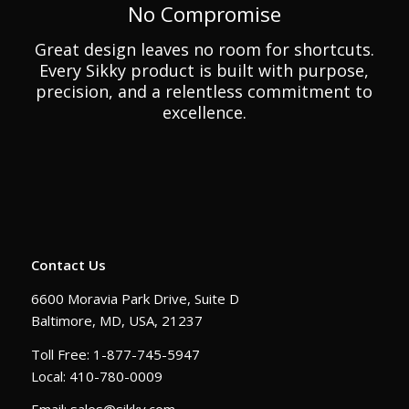
No Compromise
Great design leaves no room for shortcuts.
Every Sikky product is built with purpose,
precision, and a relentless commitment to
excellence.
Contact Us
6600 Moravia Park Drive, Suite D
Baltimore, MD, USA, 21237
Toll Free: 1-877-745-5947
Local: 410-780-0009