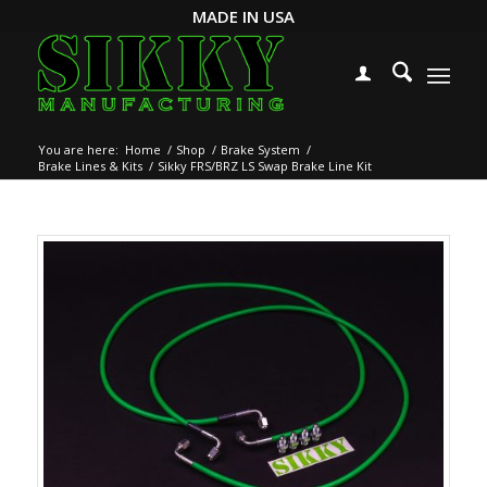
MADE IN USA
You are here:
Home
/
Shop
/
Brake System
/
Brake Lines & Kits
/
Sikky FRS/BRZ LS Swap Brake Line Kit