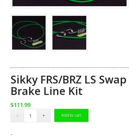
Sikky FRS/BRZ LS Swap
Brake Line Kit
$
111.99
Add to cart
-