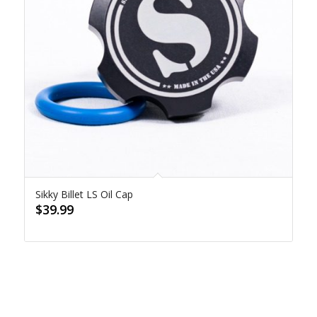
Sikky Billet LS Oil Cap
$
39.99