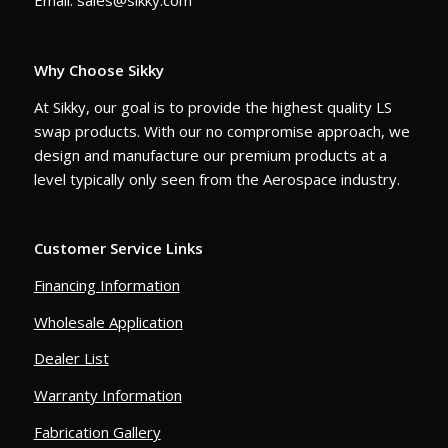
Email: sales@sikky.com
Why Choose Sikky
At Sikky, our goal is to provide the highest quality LS
swap products. With our no compromise approach, we
design and manufacture our premium products at a
level typically only seen from the Aerospace industry.
Customer Service Links
Financing Information
Wholesale Application
Dealer List
Warranty Information
Fabrication Gallery