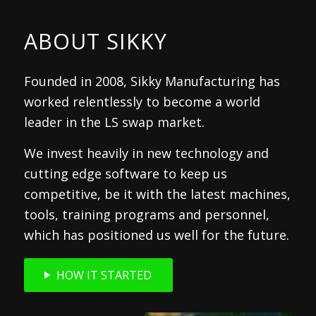
ABOUT SIKKY
Founded in 2008, Sikky Manufacturing has
worked relentlessly to become a world
leader in the LS swap market.
We invest heavily in new technology and
cutting edge software to keep us
competitive, be it with the latest machines,
tools, training programs and personnel,
which has positioned us well for the future.
HOW IT STARTED