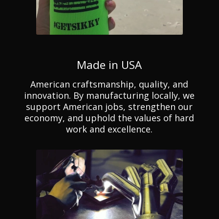
Made in USA
American craftsmanship, quality, and
innovation. By manufacturing locally, we
support American jobs, strengthen our
economy, and uphold the values of hard
work and excellence.