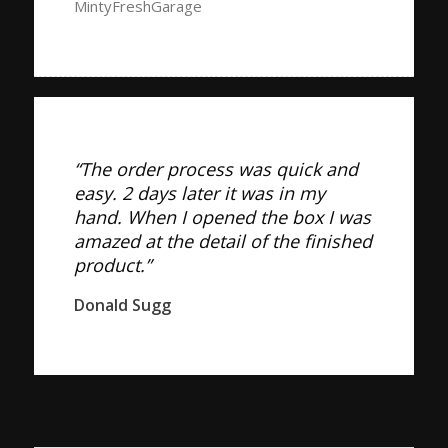
MintyFreshGarage
“The order process was quick and
easy. 2 days later it was in my
hand. When I opened the box I was
amazed at the detail of the finished
product.”
Donald Sugg