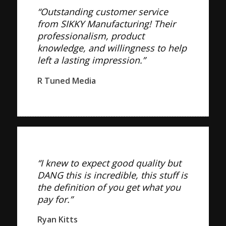
“Outstanding customer service
from SIKKY Manufacturing! Their
professionalism, product
knowledge, and willingness to help
left a lasting impression.”
R Tuned Media
“I knew to expect good quality but
DANG this is incredible, this stuff is
the definition of you get what you
pay for.”
Ryan Kitts