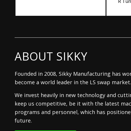
R Tu
ABOUT SIKKY
Founded in 2008, Sikky Manufacturing has wor
become a world leader in the LS swap market
We invest heavily in new technology and cutt
keep us competitive, be it with the latest mac
programs and personnel, which has positioned
future.