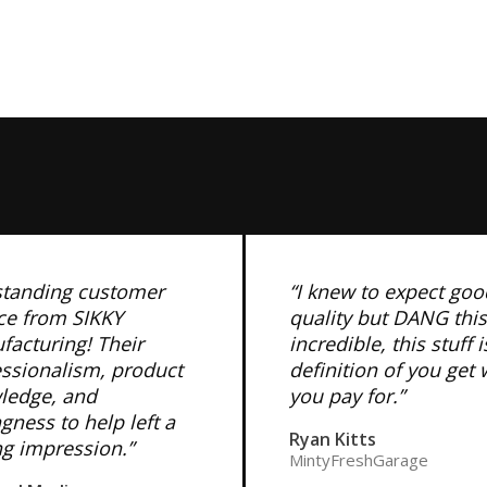
standing customer
“I knew to expect goo
ce from SIKKY
quality but DANG this
acturing! Their
incredible, this stuff i
essionalism, product
definition of you get
ledge, and
you pay for.”
ngness to help left a
Ryan Kitts
ng impression.”
MintyFreshGarage