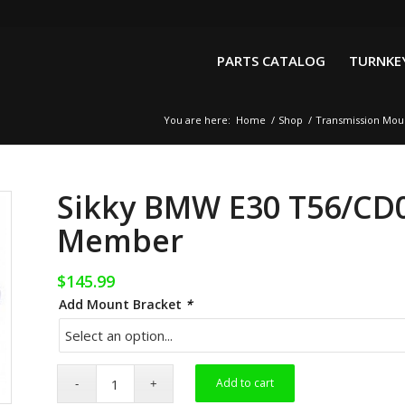
PARTS CATALOG
TURNKEY
You are here:
Home
/
Shop
/
Transmission Mou
Sikky BMW E30 T56/CD0
Member
$
145.99
Add Mount Bracket
*
Add to cart