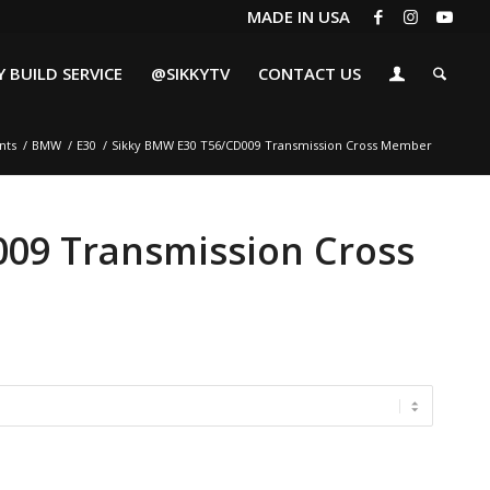
MADE IN USA
 BUILD SERVICE
@SIKKYTV
CONTACT US
nts
/
BMW
/
E30
/
Sikky BMW E30 T56/CD009 Transmission Cross Member
09 Transmission Cross