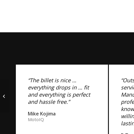
“The billet is nice …
“Out
everything drops in … fit
servi
Sikky 350Z T56, CD009
and everything is perfect
Manuf
Transmission
and hassle free.”
prof
Crossmember
know
Mike Kojima
willi
MotoIQ
lasti