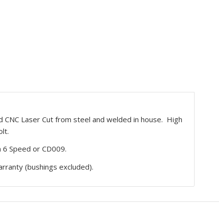
 CNC Laser Cut from steel and welded in house. High
lt.
 6 Speed or CD009.
rranty (bushings excluded).