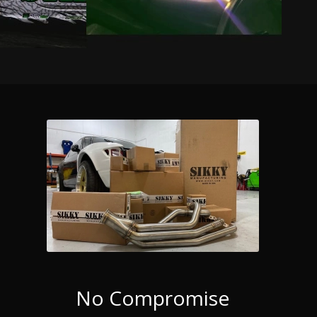
No Compromise