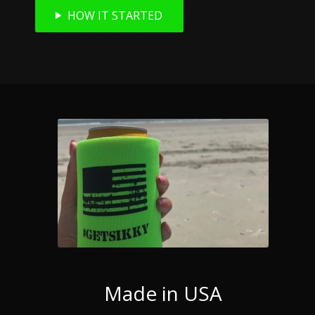
HOW IT STARTED
Made in USA