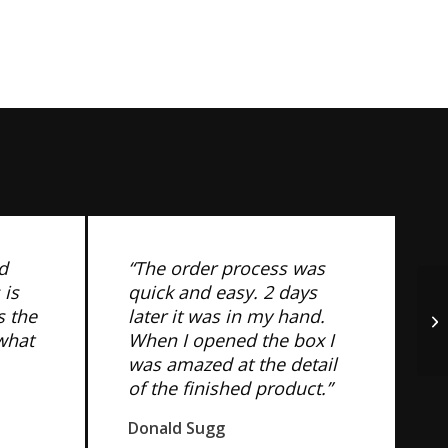
d
“The order process was
 is
quick and easy. 2 days
s the
later it was in my hand.
 what
When I opened the box I
was amazed at the detail
of the finished product.”
Donald Sugg