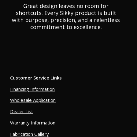
Great design leaves no room for
shortcuts. Every Sikky product is built
with purpose, precision, and a relentless
commitment to excellence.
Customer Service Links
Financing Information
Wholesale Application
Dealer List
Warranty Information
Fabrication Gallery