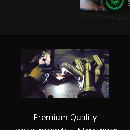
Premium Quality