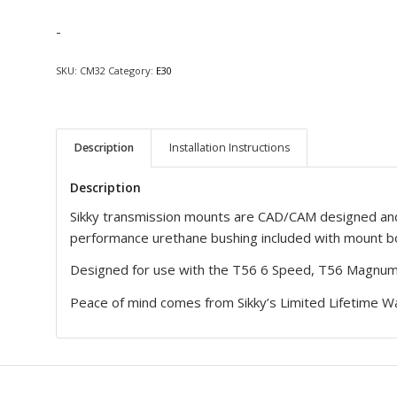
-
SKU:
CM32
Category:
E30
Description
Installation Instructions
Description
Sikky transmission mounts are CAD/CAM designed and
performance urethane bushing included with mount bo
Designed for use with the T56 6 Speed, T56 Magnum
Peace of mind comes from Sikky’s Limited Lifetime Wa