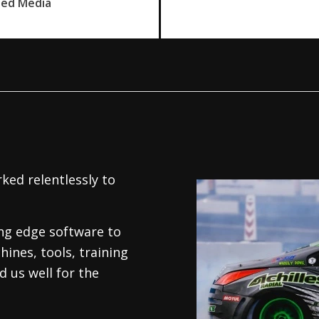
ned Media
ked relentlessly to
.
ing edge software to
hines, tools, training
 us well for the