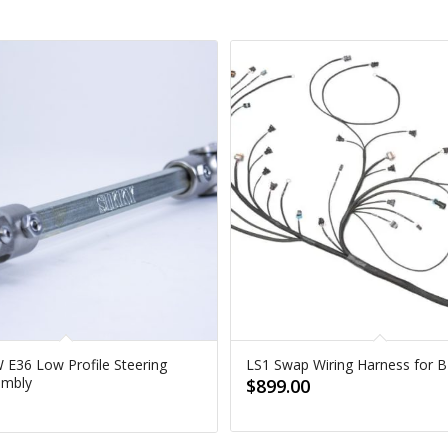
 E36 Low Profile Steering
LS1 Swap Wiring Harness for
embly
$
899.00