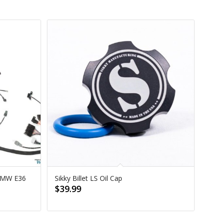
 BMW E36
Sikky Billet LS Oil Cap
$
39.99