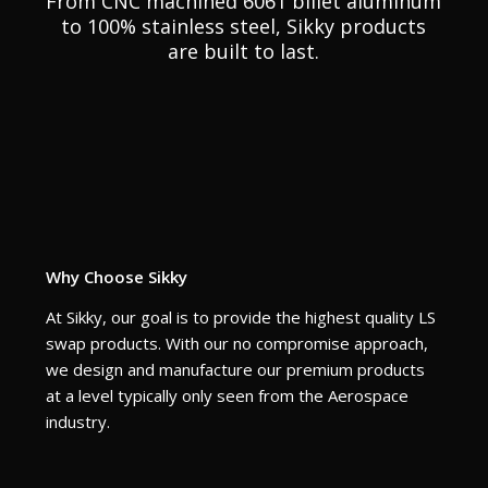
From CNC machined 6061 billet aluminum
to 100% stainless steel, Sikky products
are built to last.
Why Choose Sikky
At Sikky, our goal is to provide the highest quality LS
swap products. With our no compromise approach,
we design and manufacture our premium products
at a level typically only seen from the Aerospace
industry.