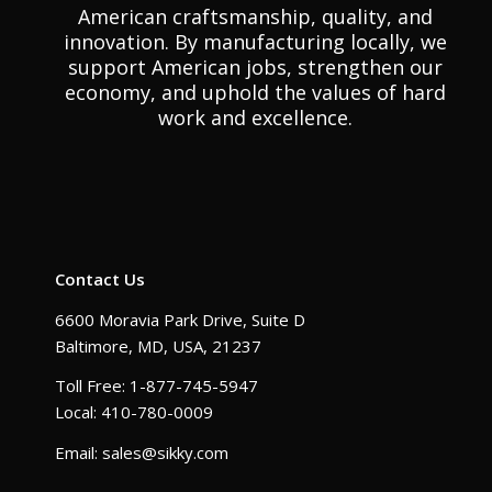
American craftsmanship, quality, and
innovation. By manufacturing locally, we
support American jobs, strengthen our
economy, and uphold the values of hard
work and excellence.
Contact Us
6600 Moravia Park Drive, Suite D
Baltimore, MD, USA, 21237
Toll Free: 1-877-745-5947
Local: 410-780-0009
Email: sales@sikky.com