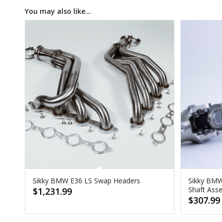
You may also like…
Sikky BMW E36 LS Swap Headers
Sikky BMW
Shaft Ass
$
1,231.99
$
307.99