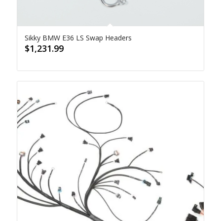
Sikky BMW E36 LS Swap Headers
$
1,231.99