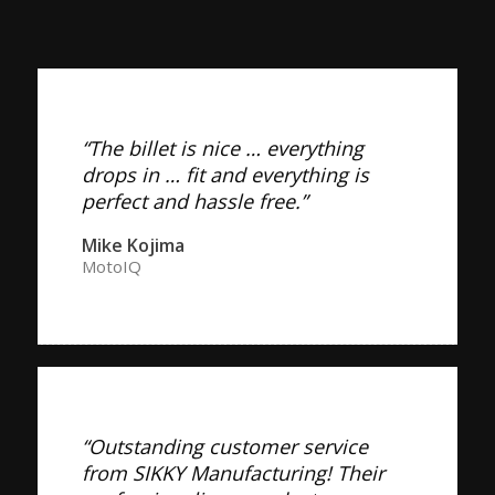
“The billet is nice … everything
drops in … fit and everything is
perfect and hassle free.”
Mike Kojima
MotoIQ
“Outstanding customer service
from SIKKY Manufacturing! Their