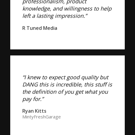
professionalism, product
knowledge, and willingness to help
left a lasting impression.”
R Tuned Media
“I knew to expect good quality but
DANG this is incredible, this stuff is
the definition of you get what you
pay for.”
Ryan Kitts
MintyFreshGarage