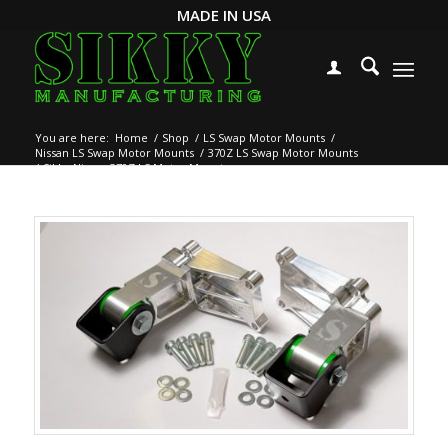
MADE IN USA
You are here:
Home
/
Shop
/
LS Swap Motor Mounts
/
Nissan LS Swap Motor Mounts
/
370Z LS Swap Motor Mounts
/
Sikky Nissan 370Z LS Motor Mounts