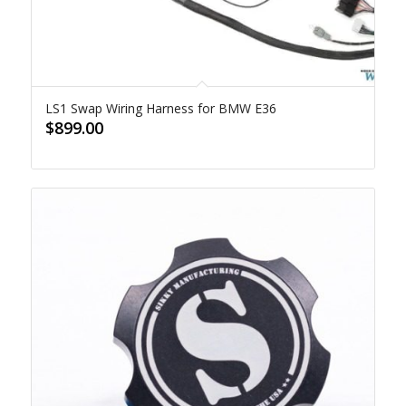
LS1 Swap Wiring Harness for BMW E36
$
899.00