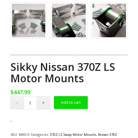
Sikky Nissan 370Z LS
Motor Mounts
$
447.99
Add to cart
-
SKU:
MK013
Categories:
370Z LS Swap Motor Mounts
,
Nissan 370Z