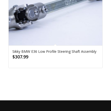
Sikky BMW E36 Low Profile Steering Shaft Assembly
$
307.99