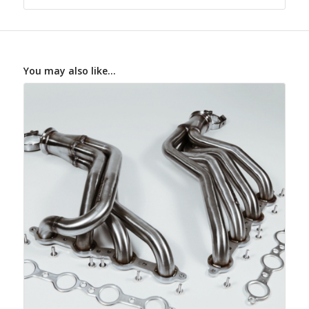
You may also like…