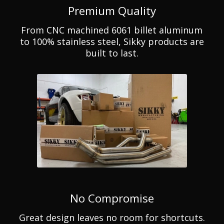
Premium Quality
From CNC machined 6061 billet aluminum
to 100% stainless steel, Sikky products are
built to last.
No Compromise
Great design leaves no room for shortcuts.