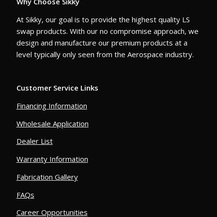
Why Choose Sikky
At Sikky, our goal is to provide the highest quality LS
swap products. With our no compromise approach, we
design and manufacture our premium products at a
level typically only seen from the Aerospace industry.
Customer Service Links
Financing Information
Wholesale Application
Dealer List
Warranty Information
Fabrication Gallery
FAQs
Career Opportunities