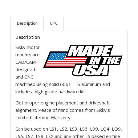
Description
UPC
Description
Sikky motor
mounts are
CAD/CAM
designed
and CNC
machined using solid 6061 T-6 aluminum and
include a high grade hardware kit.
Get proper engine placement and driveshaft
alignment. Peace of mind comes from Sikky’s
Limited Lifetime Warranty.
Can be used on LS1, LS2, LS3, LS6, L99, LQ4, LQ9,
LSA, LS7, LS9, LSX and any other LS based engine