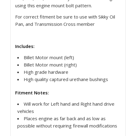
using this engine mount bolt pattern.
For correct fitment be sure to use with Sikky Oil
Pan, and Transmission Cross member
Includes:
Billet Motor mount (left)
Billet Motor mount (right)
High grade hardware
High quality captured urethane bushings
Fitment Notes:
Will work for Left hand and Right hand drive
vehicles
Places engine as far back and as low as
possible without requiring firewall modifications