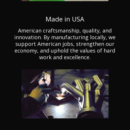
Made in USA
American craftsmanship, quality, and
innovation. By manufacturing locally, we
support American jobs, strengthen our
economy, and uphold the values of hard
work and excellence.