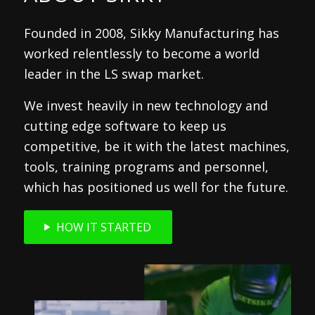
Founded in 2008, Sikky Manufacturing has
worked relentlessly to become a world
leader in the LS swap market.
We invest heavily in new technology and
cutting edge software to keep us
competitive, be it with the latest machines,
tools, training programs and personnel,
which has positioned us well for the future.
HOW IT STARTED