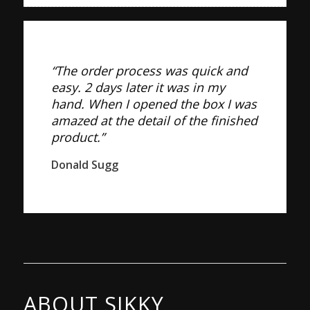
“The order process was quick and
easy. 2 days later it was in my
hand. When I opened the box I was
amazed at the detail of the finished
product.”
Donald Sugg
ABOUT SIKKY