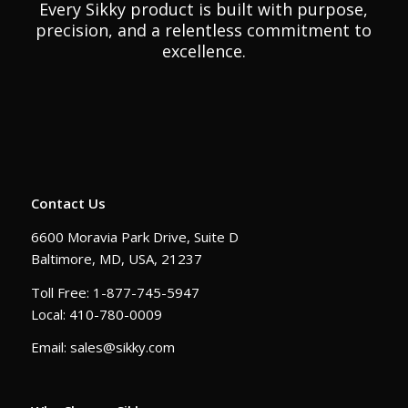
Every Sikky product is built with purpose,
precision, and a relentless commitment to
excellence.
Contact Us
6600 Moravia Park Drive, Suite D
Baltimore, MD, USA, 21237
Toll Free: 1-877-745-5947
Local: 410-780-0009
Email: sales@sikky.com