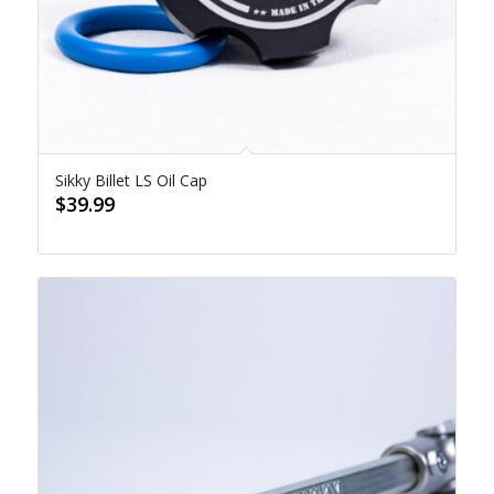
Sikky Billet LS Oil Cap
$
39.99