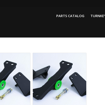
PARTS CATALOG
TURNKEY