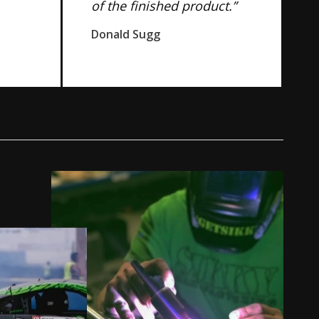
of the finished product.”
Donald Sugg