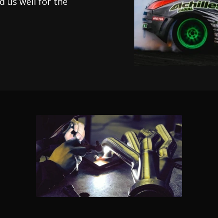
 us well for the