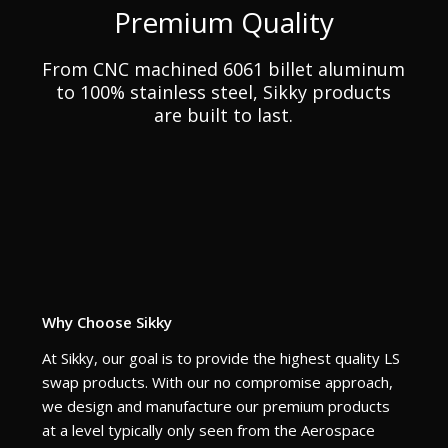
Premium Quality
From CNC machined 6061 billet aluminum
to 100% stainless steel, Sikky products
are built to last.
Why Choose Sikky
At Sikky, our goal is to provide the highest quality LS
swap products. With our no compromise approach,
we design and manufacture our premium products
at a level typically only seen from the Aerospace