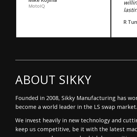
willi
MotoIQ
lasti
R Tu
ABOUT SIKKY
Founded in 2008, Sikky Manufacturing has wor
become a world leader in the LS swap market
We invest heavily in new technology and cutt
keep us competitive, be it with the latest mac