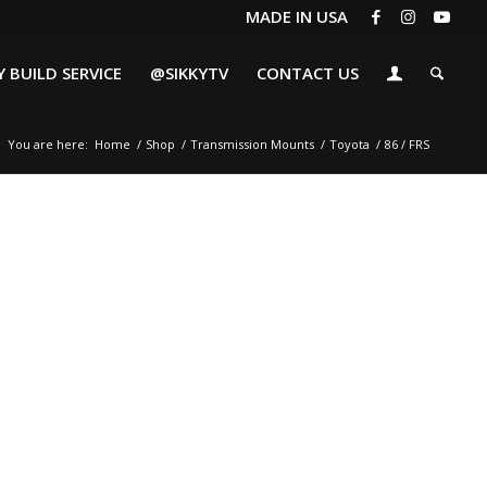
MADE IN USA
 BUILD SERVICE
@SIKKYTV
CONTACT US
You are here:
Home
/
Shop
/
Transmission Mounts
/
Toyota
/
86 / FRS