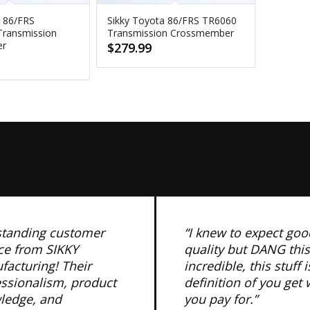
a 86/FRS
Sikky Toyota 86/FRS TR6060
ransmission
Transmission Crossmember
er
$
279.99
standing customer
“I knew to expect goo
ce from SIKKY
quality but DANG this
acturing! Their
incredible, this stuff i
essionalism, product
definition of you get
ledge, and
you pay for.”