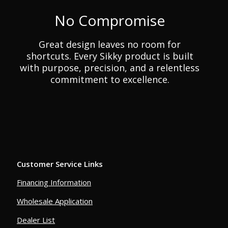
No Compromise
Great design leaves no room for
shortcuts. Every Sikky product is built
with purpose, precision, and a relentless
commitment to excellence.
Customer Service Links
Financing Information
Wholesale Application
Dealer List