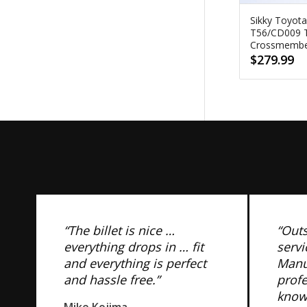
Sikky Toyot
T56/CD009 T
Crossmemb
$
279.99
“The billet is nice …
“Out
everything drops in … fit
servi
and everything is perfect
Manuf
and hassle free.”
prof
know
Mike Kojima