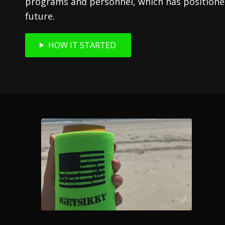
programs and personnel, which has positioned
future.
HOW IT STARTED