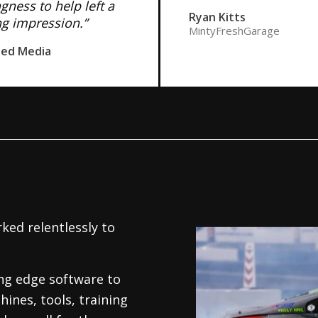
ngness to help left a
Ryan Kitts
ng impression.”
MintyFreshGarage
ned Media
ked relentlessly to
.
ing edge software to
hines, tools, training