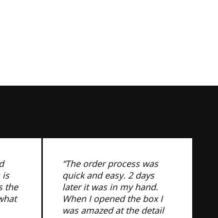
d
“The order process was
 is
quick and easy. 2 days
s the
later it was in my hand.
 what
When I opened the box I
was amazed at the detail