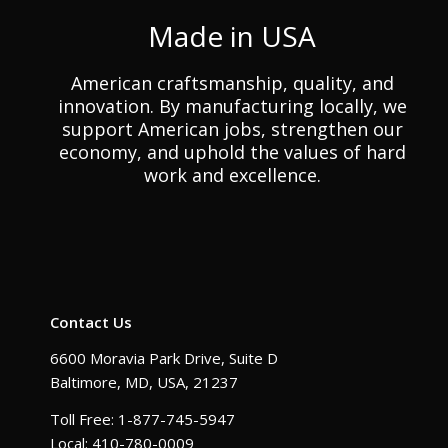
Made in USA
American craftsmanship, quality, and
innovation. By manufacturing locally, we
support American jobs, strengthen our
economy, and uphold the values of hard
work and excellence.
Contact Us
6600 Moravia Park Drive, Suite D
Baltimore, MD, USA, 21237
Toll Free: 1-877-745-5947
Local: 410-780-0009