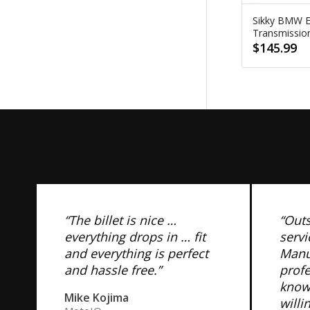
Sikky BMW 
Transmissi
$
145.99
“The billet is nice …
“Out
everything drops in … fit
servi
and everything is perfect
Manuf
and hassle free.”
prof
know
Mike Kojima
willi