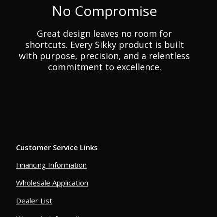
No Compromise
Great design leaves no room for
shortcuts. Every Sikky product is built
with purpose, precision, and a relentless
commitment to excellence.
Customer Service Links
Financing Information
Wholesale Application
Dealer List