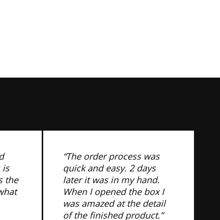
d
“The order process was
 is
quick and easy. 2 days
s the
later it was in my hand.
 what
When I opened the box I
was amazed at the detail
of the finished product.”