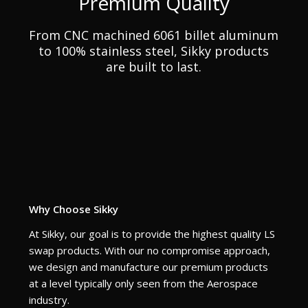
Premium Quality
From CNC machined 6061 billet aluminum
to 100% stainless steel, Sikky products
are built to last.
Why Choose Sikky
At Sikky, our goal is to provide the highest quality LS
swap products. With our no compromise approach,
we design and manufacture our premium products
at a level typically only seen from the Aerospace
industry.