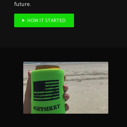
future.
HOW IT STARTED