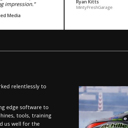
Ryan Kitts
ng impression.”
MintyFreshGarage
ned Media
ked relentlessly to
.
ing edge software to
hines, tools, training
 us well for the