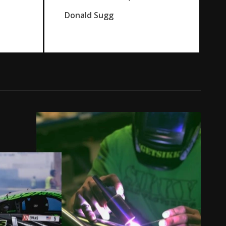
Donald Sugg