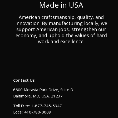
Made in USA
American craftsmanship, quality, and
innovation. By manufacturing locally, we
support American jobs, strengthen our
economy, and uphold the values of hard
work and excellence.
Contact Us
6600 Moravia Park Drive, Suite D
Baltimore, MD, USA, 21237
Toll Free: 1-877-745-5947
Local: 410-780-0009