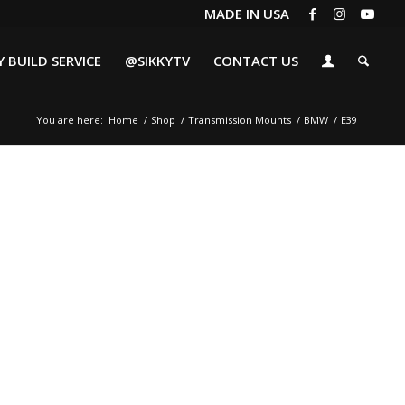
MADE IN USA
 BUILD SERVICE
@SIKKYTV
CONTACT US
You are here:
Home
/
Shop
/
Transmission Mounts
/
BMW
/
E39