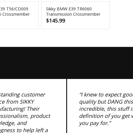
E39 T56/CD009
Sikky BMW E39 TR6060
on Crossmember
Transmission Crossmember
$
145.99
standing customer
“I knew to expect goo
ce from SIKKY
quality but DANG this
acturing! Their
incredible, this stuff i
essionalism, product
definition of you get
ledge, and
you pay for.”
ngness to help left a