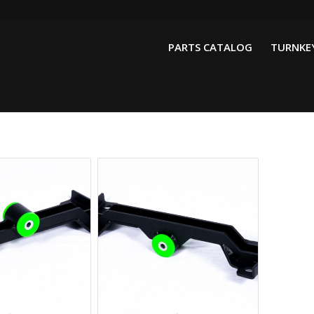
PARTS CATALOG
TURNKEY