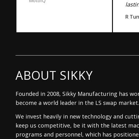
MotoIQ
lasti
R Tu
ABOUT SIKKY
Founded in 2008, Sikky Manufacturing has wor
become a world leader in the LS swap market
We invest heavily in new technology and cutt
keep us competitive, be it with the latest mac
programs and personnel, which has positioned