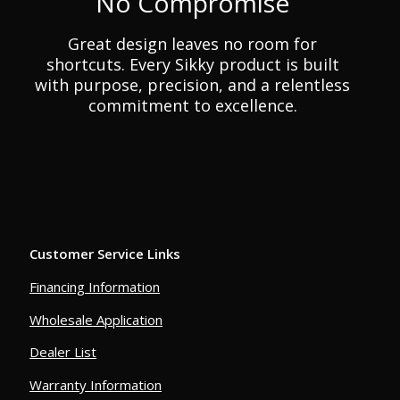
No Compromise
Great design leaves no room for
shortcuts. Every Sikky product is built
with purpose, precision, and a relentless
commitment to excellence.
Customer Service Links
Financing Information
Wholesale Application
Dealer List
Warranty Information