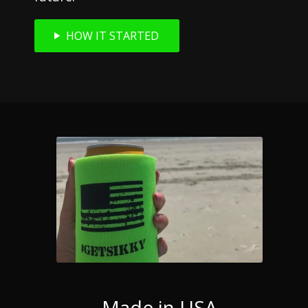
HOW IT STARTED
Made in USA