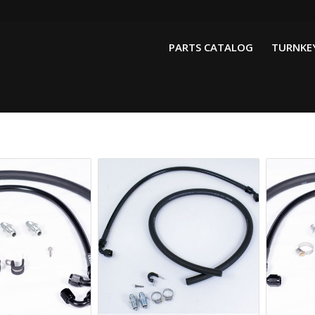
PARTS CATALOG
TURNKEY