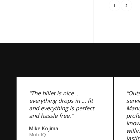
1
2
“The billet is nice …
“Out
everything drops in … fit
servi
and everything is perfect
Manuf
and hassle free.”
prof
know
Mike Kojima
willi
MotoIQ
lasti