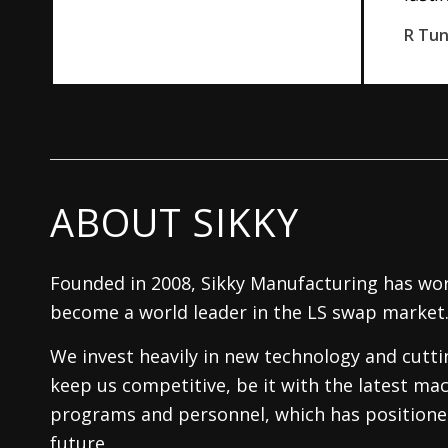
R Tu
ABOUT SIKKY
Founded in 2008, Sikky Manufacturing has wor
become a world leader in the LS swap market
We invest heavily in new technology and cutt
keep us competitive, be it with the latest mac
programs and personnel, which has positioned
future.