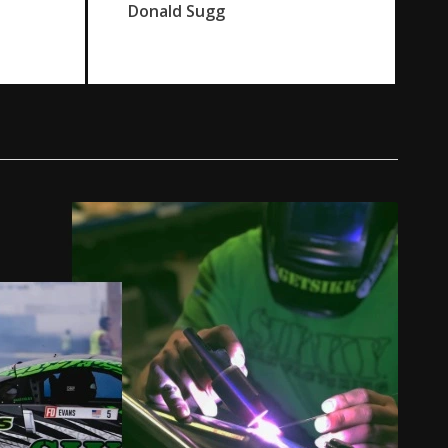
Donald Sugg