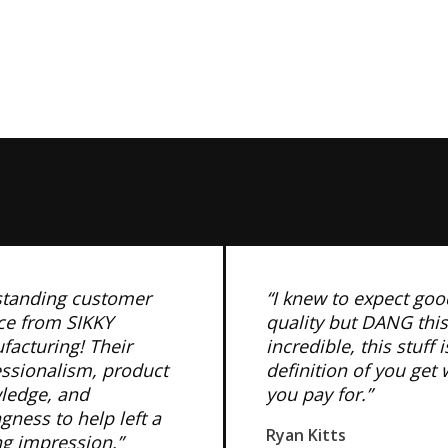
standing customer
“I knew to expect goo
ce from SIKKY
quality but DANG this
acturing! Their
incredible, this stuff i
essionalism, product
definition of you get
ledge, and
you pay for.”
ngness to help left a
Ryan Kitts
ng impression.”