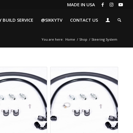
MADE IN USA
 BUILD SERVICE
@SIKKYTV
CONTACT US
You are here:
Home
/
Shop
/
Steering System