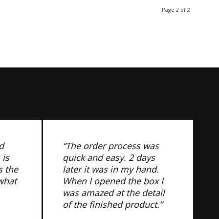
Page 2 of 2
d
“The order process was
 is
quick and easy. 2 days
s the
later it was in my hand.
 what
When I opened the box I
was amazed at the detail
of the finished product.”