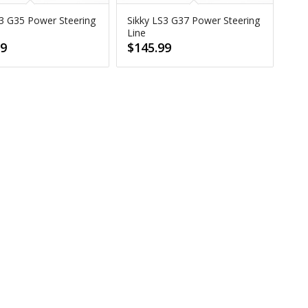
S3 G35 Power Steering
Sikky LS3 G37 Power Steering
Line
99
$
145.99