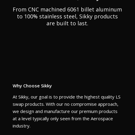
From CNC machined 6061 billet aluminum
to 100% stainless steel, Sikky products
are built to last.
Why Choose Sikky
At Sikky, our goal is to provide the highest quality LS
swap products. With our no compromise approach,
we design and manufacture our premium products
at a level typically only seen from the Aerospace
industry.