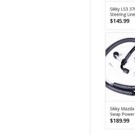
Sikky LS3 3
Steering Lin
$
145.99
Sikky Mazda
Swap Power S
$
189.99