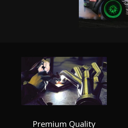
Premium Quality