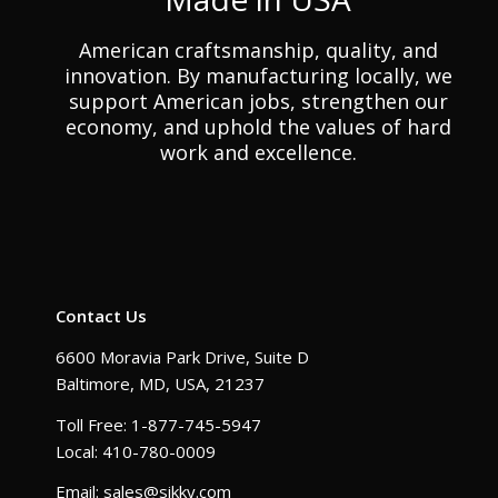
American craftsmanship, quality, and
innovation. By manufacturing locally, we
support American jobs, strengthen our
economy, and uphold the values of hard
work and excellence.
Contact Us
6600 Moravia Park Drive, Suite D
Baltimore, MD, USA, 21237
Toll Free: 1-877-745-5947
Local: 410-780-0009
Email: sales@sikky.com