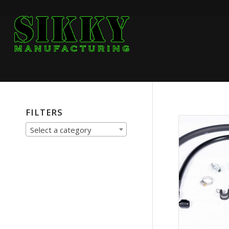
FILTERS
Select a category