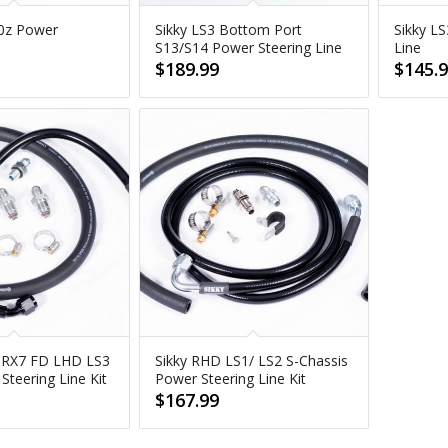
70z Power
Sikky LS3 Bottom Port
Sikky L
e
S13/S14 Power Steering Line
Line
$
189.99
$
145.
 RX7 FD LHD LS3
Sikky RHD LS1/ LS2 S-Chassis
teering Line Kit
Power Steering Line Kit
$
167.99