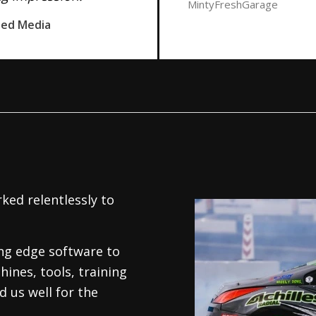
MintyFreshGarage
ned Media
ked relentlessly to
.
ing edge software to
hines, tools, training
 us well for the