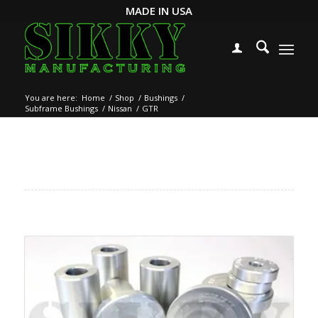
MADE IN USA
You are here:
Home
/
Shop
/
Bushings
/
Subframe Bushings
/
Nissan
/
GTR