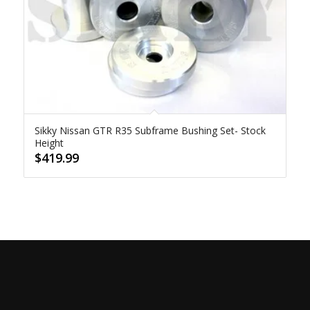
Sikky Nissan GTR R35 Subframe Bushing Set- Stock
Height
$
419.99