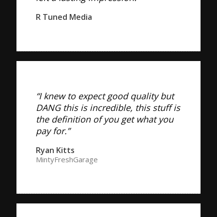
R Tuned Media
“I knew to expect good quality but
DANG this is incredible, this stuff is
the definition of you get what you
pay for.”
Ryan Kitts
MintyFreshGarage