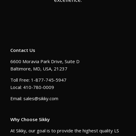
Contact Us
6600 Moravia Park Drive, Suite D
Baltimore, MD, USA, 21237
Toll Free: 1-877-745-5947
Local: 410-780-0009
Email: sales@sikky.com
Why Choose Sikky
At Sikky, our goal is to provide the highest quality LS