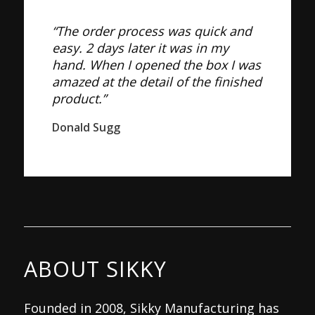
“The order process was quick and
easy. 2 days later it was in my
hand. When I opened the box I was
amazed at the detail of the finished
product.”
Donald Sugg
ABOUT SIKKY
Founded in 2008, Sikky Manufacturing has