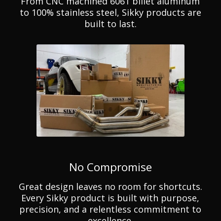
From CNC machined 6061 billet aluminum
to 100% stainless steel, Sikky products are
built to last.
No Compromise
Great design leaves no room for shortcuts.
Every Sikky product is built with purpose,
precision, and a relentless commitment to
excellence.