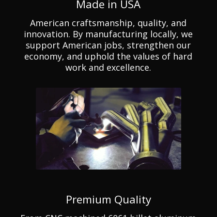
Made in USA
American craftsmanship, quality, and
innovation. By manufacturing locally, we
support American jobs, strengthen our
economy, and uphold the values of hard
work and excellence.
Premium Quality