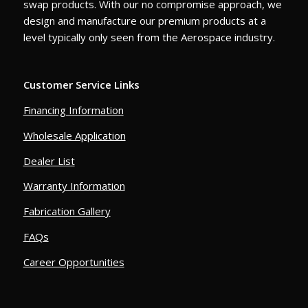
swap products. With our no compromise approach, we
design and manufacture our premium products at a
level typically only seen from the Aerospace industry.
Customer Service Links
Financing Information
Wholesale Application
Dealer List
Warranty Information
Fabrication Gallery
FAQs
Career Opportunities