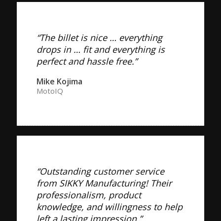
“The billet is nice … everything
drops in … fit and everything is
perfect and hassle free.”
Mike Kojima
MotoIQ
“Outstanding customer service
from SIKKY Manufacturing! Their
professionalism, product
knowledge, and willingness to help
left a lasting impression.”