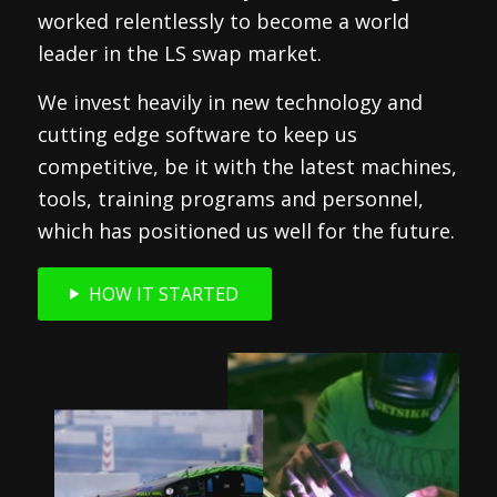
worked relentlessly to become a world
leader in the LS swap market.
We invest heavily in new technology and
cutting edge software to keep us
competitive, be it with the latest machines,
tools, training programs and personnel,
which has positioned us well for the future.
HOW IT STARTED