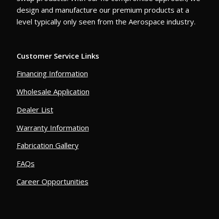
design and manufacture our premium products at a
level typically only seen from the Aerospace industry.
Customer Service Links
Financing Information
Wholesale Application
Dealer List
Warranty Information
Fabrication Gallery
FAQs
Career Opportunities