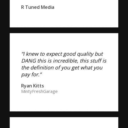
R Tuned Media
“I knew to expect good quality but
DANG this is incredible, this stuff is
the definition of you get what you
pay for.”
Ryan Kitts
MintyFreshGarage