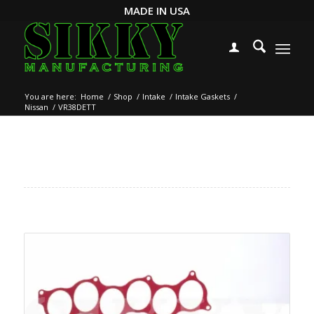
MADE IN USA
You are here:
Home
/
Shop
/
Intake
/
Intake Gaskets
/
Nissan
/
VR38DETT