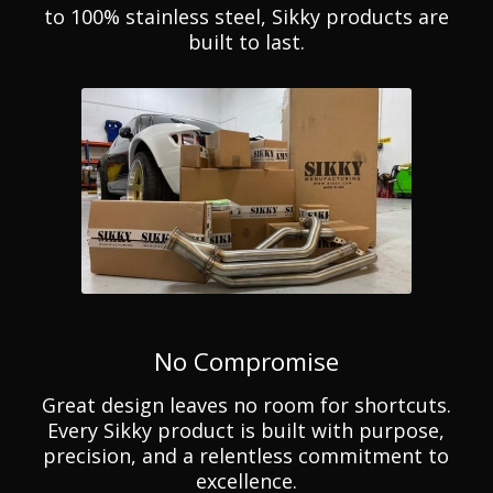
to 100% stainless steel, Sikky products are
built to last.
No Compromise
Great design leaves no room for shortcuts.
Every Sikky product is built with purpose,
precision, and a relentless commitment to
excellence.