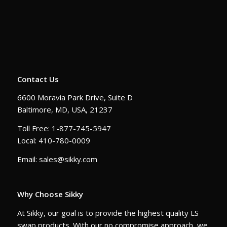
Contact Us
6600 Moravia Park Drive, Suite D
Baltimore, MD, USA, 21237
Toll Free: 1-877-745-5947
Local: 410-780-0009
Email: sales@sikky.com
Why Choose Sikky
At Sikky, our goal is to provide the highest quality LS
swap products. With our no compromise approach, we