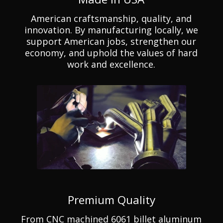
American craftsmanship, quality, and
innovation. By manufacturing locally, we
support American jobs, strengthen our
economy, and uphold the values of hard
work and excellence.
Premium Quality
From CNC machined 6061 billet aluminum