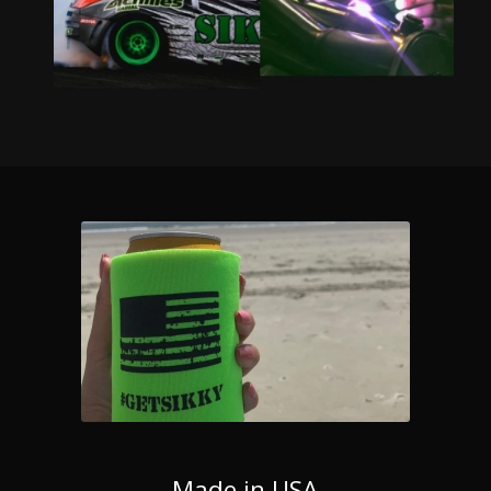
Made in USA