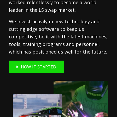
worked relentlessly to become a world
leader in the LS swap market.
We invest heavily in new technology and
cutting edge software to keep us
competitive, be it with the latest machines,
tools, training programs and personnel,
which has positioned us well for the future.
HOW IT STARTED