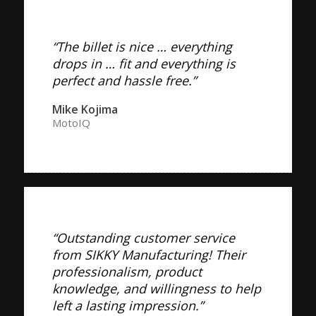
“The billet is nice … everything
drops in … fit and everything is
perfect and hassle free.”
Mike Kojima
MotoIQ
“Outstanding customer service
from SIKKY Manufacturing! Their
professionalism, product
knowledge, and willingness to help
left a lasting impression.”