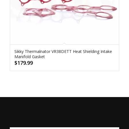
Sikky Thermalnator VR38DETT Heat Shielding Intake
Manifold Gasket
$
179.99