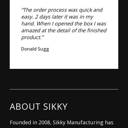
“The order process was quick and
easy. 2 days later it was in my
hand. When I opened the box I was
amazed at the detail of the finished
product.”
Donald Sugg
ABOUT SIKKY
Founded in 2008, Sikky Manufacturing has