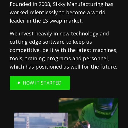
Founded in 2008, Sikky Manufacturing has
worked relentlessly to become a world
leader in the LS swap market.
We invest heavily in new technology and
cutting edge software to keep us
competitive, be it with the latest machines,
tools, training programs and personnel,
which has positioned us well for the future.
HOW IT STARTED