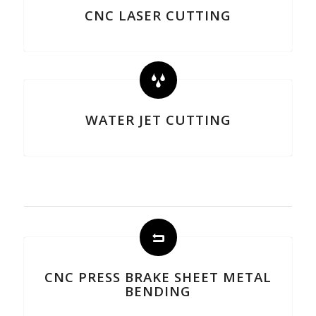
CNC LASER CUTTING
WATER JET CUTTING
CNC PRESS BRAKE SHEET METAL
BENDING