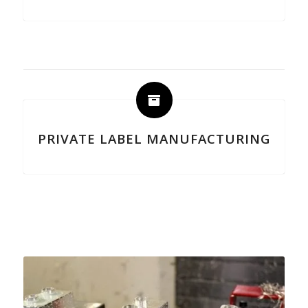
PRIVATE LABEL MANUFACTURING