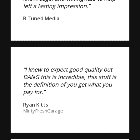
left a lasting impression.”
R Tuned Media
“I knew to expect good quality but
DANG this is incredible, this stuff is
the definition of you get what you
pay for.”
Ryan Kitts
MintyFreshGarage