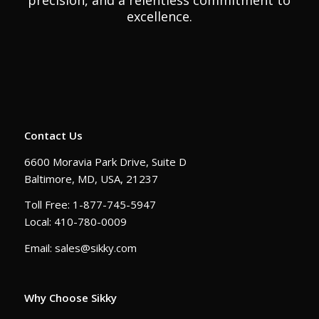
precision, and a relentless commitment to
excellence.
Contact Us
6600 Moravia Park Drive, Suite D
Baltimore, MD, USA, 21237
Toll Free: 1-877-745-5947
Local: 410-780-0009
Email: sales@sikky.com
Why Choose Sikky