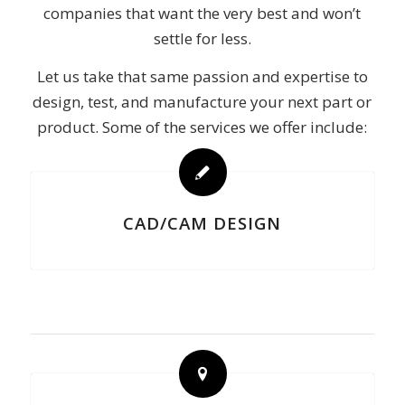
companies that want the very best and won’t
settle for less.
Let us take that same passion and expertise to
design, test, and manufacture your next part or
product. Some of the services we offer include:
CAD/CAM DESIGN