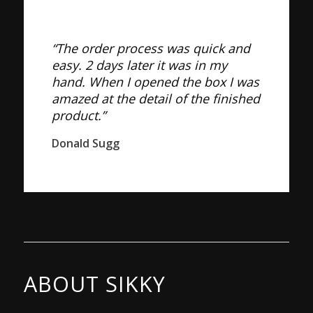
“The order process was quick and
easy. 2 days later it was in my
hand. When I opened the box I was
amazed at the detail of the finished
product.”
Donald Sugg
ABOUT SIKKY