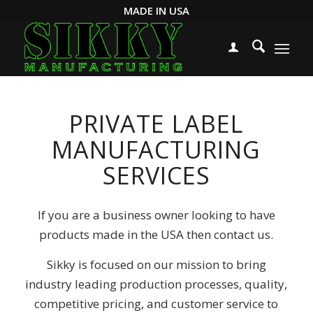
MADE IN USA
PRIVATE LABEL
MANUFACTURING
SERVICES
If you are a business owner looking to have
products made in the USA then contact us.
Sikky is focused on our mission to bring
industry leading production processes, quality,
competitive pricing, and customer service to