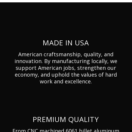
MADE IN USA
American craftsmanship, quality, and
innovation. By manufacturing locally, we
support American jobs, strengthen our
economy, and uphold the values of hard
work and excellence.
PREMIUM QUALITY
From CNC machined 6061 billet aluminum