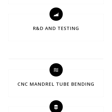
R&D AND TESTING
CNC MANDREL TUBE BENDING