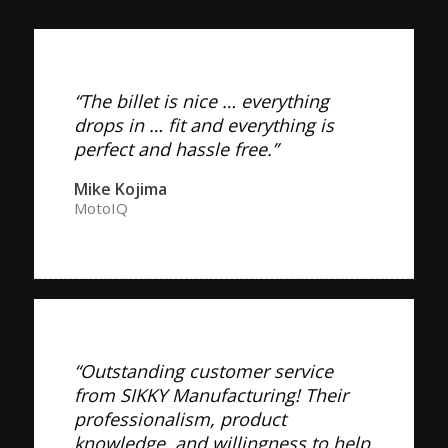
“The billet is nice … everything
drops in … fit and everything is
perfect and hassle free.”
Mike Kojima
MotoIQ
“Outstanding customer service
from SIKKY Manufacturing! Their
professionalism, product
knowledge, and willingness to help