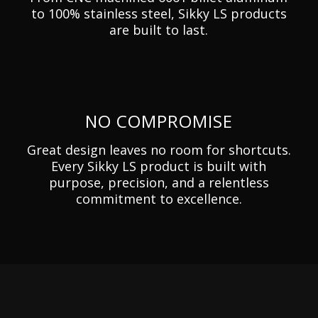
to 100% stainless steel, Sikky LS products
are built to last.
NO COMPROMISE
Great design leaves no room for shortcuts.
Every Sikky LS product is built with
purpose, precision, and a relentless
commitment to excellence.