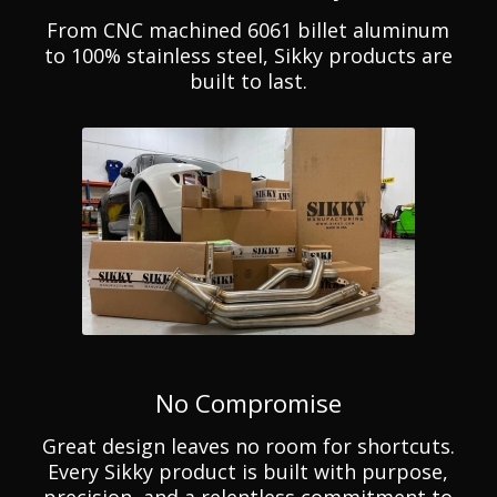
From CNC machined 6061 billet aluminum
to 100% stainless steel, Sikky products are
built to last.
No Compromise
Great design leaves no room for shortcuts.
Every Sikky product is built with purpose,