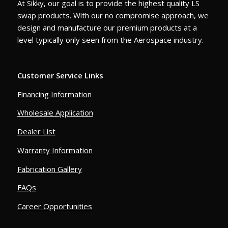
At Sikky, our goal is to provide the highest quality LS
swap products. With our no compromise approach, we
design and manufacture our premium products at a
level typically only seen from the Aerospace industry.
Customer Service Links
Financing Information
Wholesale Application
Dealer List
Warranty Information
Fabrication Gallery
FAQs
Career Opportunities