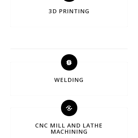
3D PRINTING
WELDING
CNC MILL AND LATHE
MACHINING