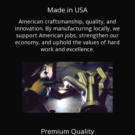
Made in USA
American craftsmanship, quality, and
innovation. By manufacturing locally, we
support American jobs, strengthen our
economy, and uphold the values of hard
work and excellence.
Premium Quality